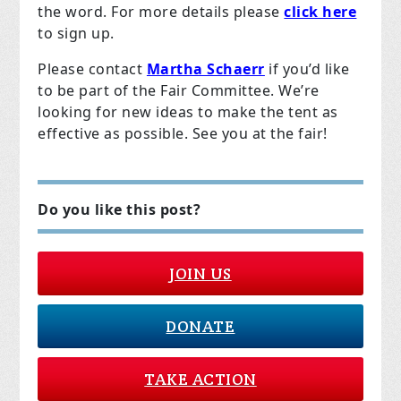
the word. For more details please
click here
to sign up.
Please contact
Martha Schaerr
if you’d like
to be part of the Fair Committee. We’re
looking for new ideas to make the tent as
effective as possible. See you at the fair!
Do you like this post?
JOIN US
DONATE
TAKE ACTION