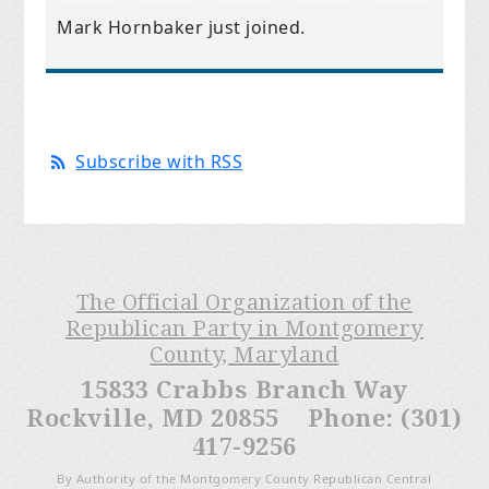
Mark Hornbaker
just joined.
Subscribe with RSS
The Official Organization of the
Republican Party in Montgomery
County, Maryland
15833 Crabbs Branch Way
Rockville, MD 20855 Phone: (301)
417-9256
By Authority of the Montgomery County Republican Central