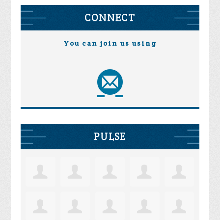
CONNECT
You can join us using
PULSE