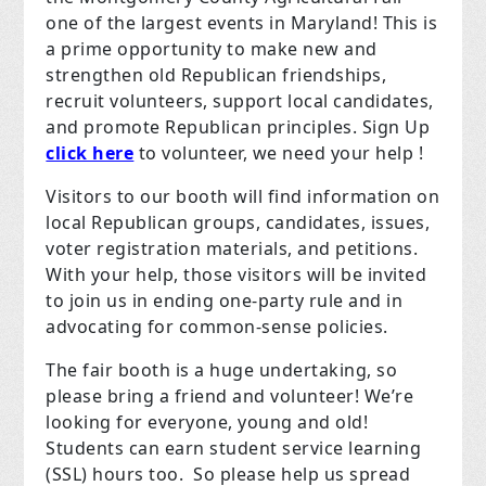
one of the largest events in Maryland! This is
a prime opportunity to make new and
strengthen old Republican friendships,
recruit volunteers, support local candidates,
and promote Republican principles. Sign Up
click here
to volunteer, we need your help !
Visitors to our booth will find information on
local Republican groups, candidates, issues,
voter registration materials, and petitions.
With your help, those visitors will be invited
to join us in ending one-party rule and in
advocating for common-sense policies.
The fair booth is a huge undertaking, so
please bring a friend and volunteer! We’re
looking for everyone, young and old!
Students can earn student service learning
(SSL) hours too. So please help us spread