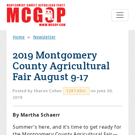
Home
»
Newsletter
2019 Montgomery
County Agricultural
Fair August 9-17
Posted by
Sharon Cohen
on June 30,
3287.60sc
2019
By Martha Schaerr
Summer’s here, and it’s time to get ready for
the Montgomery County Agricultural Fair—