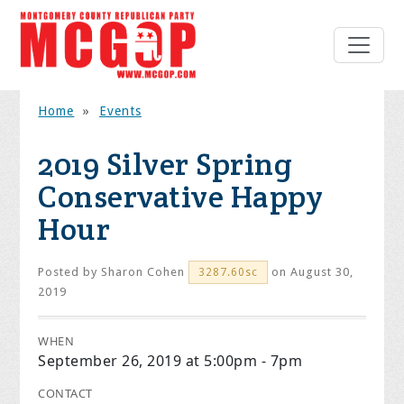
Home
»
Events
2019 Silver Spring
Conservative Happy
Hour
Posted by
Sharon Cohen
on August 30,
3287.60sc
2019
WHEN
September 26, 2019 at 5:00pm - 7pm
CONTACT