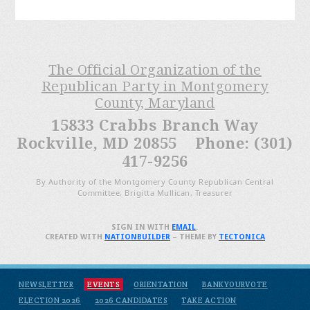
The Official Organization of the
Republican Party in Montgomery
County, Maryland
15833 Crabbs Branch Way
Rockville, MD 20855 Phone: (301)
417-9256
By Authority of the Montgomery County Republican Central
Committee, Brigitta Mullican, Treasurer
SIGN IN WITH
EMAIL
.
CREATED WITH
NATIONBUILDER
– THEME BY
TECTONICA
NEWSLETTER
EVENTS
ORIENTATION
BANKYOURVOTE
ELECTION 2026
2026 CANDIDATES
TAKE ACTION