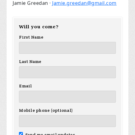
Jamie Greedan ·
Jamie.greedan@gmail.com
Will you come?
First Name
Last Name
Email
Mobile phone (optional)
Send me email updates