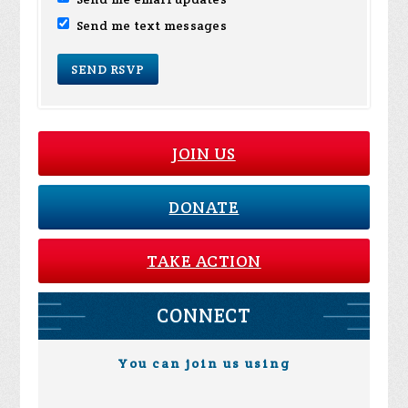
Send me text messages
JOIN US
DONATE
TAKE ACTION
CONNECT
You can join us using