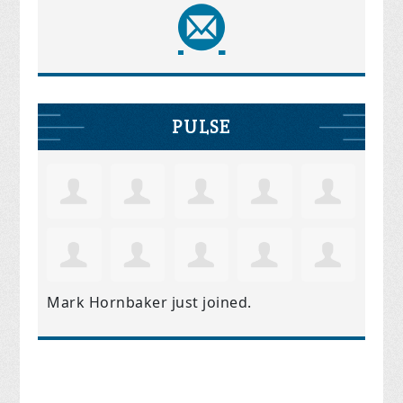
PULSE
Mark Hornbaker
just joined.