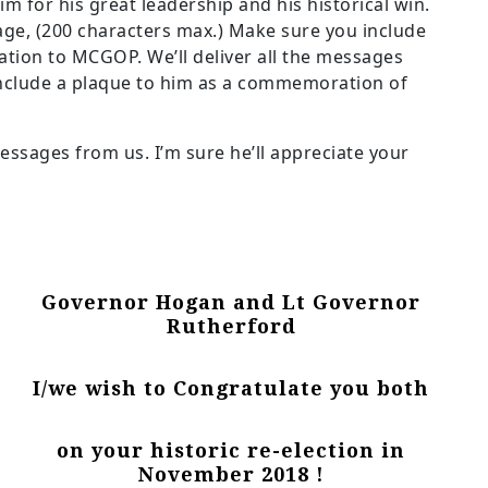
im for his great leadership and his historical win.
age, (200 characters max.) Make sure you include
tion to MCGOP. We’ll deliver all the messages
include a plaque to him as a commemoration of
essages from us. I’m sure he’ll appreciate your
Governor Hogan and Lt Governor
Rutherford
I/we wish to Congratulate you both
on your historic re-election in
November 2018 !