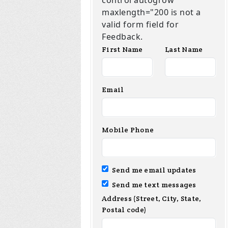
control autogrow
maxlength="200 is not a
valid form field for
Feedback.
First Name
Last Name
Email
Mobile Phone
Send me email updates
Send me text messages
Address (Street, City, State,
Postal code)