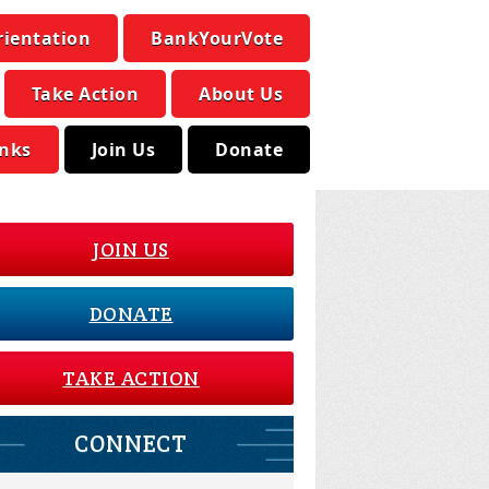
rientation
BankYourVote
Take Action
About Us
inks
Join Us
Donate
JOIN US
DONATE
TAKE ACTION
CONNECT