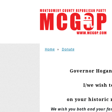
Home
»
Donate
Governor Hogan
I/we wish 
on your historic 
We wish you both and your fam