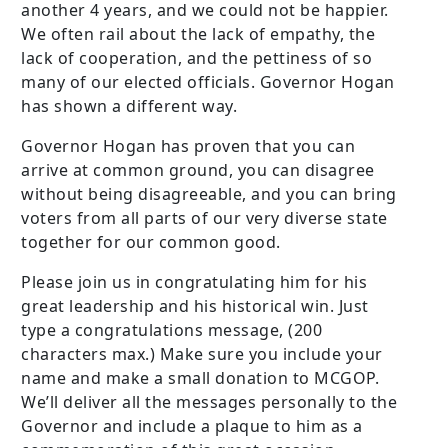
another 4 years, and we could not be happier.
We often rail about the lack of empathy, the
lack of cooperation, and the pettiness of so
many of our elected officials. Governor Hogan
has shown a different way.
Governor Hogan has proven that you can
arrive at common ground, you can disagree
without being disagreeable, and you can bring
voters from all parts of our very diverse state
together for our common good.
Please join us in congratulating him for his
great leadership and his historical win. Just
type a congratulations message, (200
characters max.) Make sure you include your
name and make a small donation to MCGOP.
We’ll deliver all the messages personally to the
Governor and include a plaque to him as a