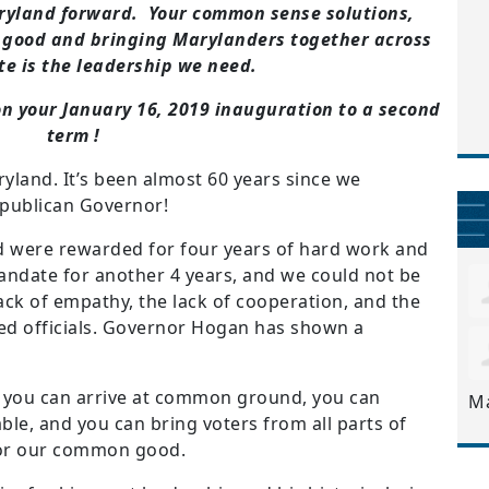
aryland forward. Your common sense solutions,
 good and bringing Marylanders together across
te is the leadership we need.
n your January 16, 2019 inauguration to a second
term !
yland. It’s been almost 60 years since we
epublican Governor!
 were rewarded for four years of hard work and
ndate for another 4 years, and we could not be
lack of empathy, the lack of cooperation, and the
ted officials. Governor Hogan has shown a
 you can arrive at common ground, you can
M
le, and you can bring voters from all parts of
 for our common good.