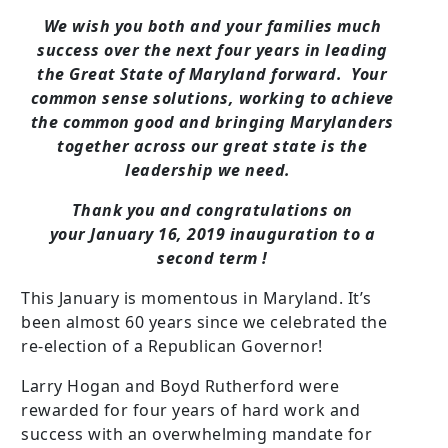
We wish you both and your families much
success over the next four years in leading
the Great State of Maryland forward. Your
common sense solutions, working to achieve
the common good and bringing Marylanders
together across our great state is the
leadership we need.
Thank you and congratulations on
your January 16, 2019 inauguration to a
second term !
This January is momentous in Maryland. It’s
been almost 60 years since we celebrated the
re-election of a Republican Governor!
Larry Hogan and Boyd Rutherford were
rewarded for four years of hard work and
success with an overwhelming mandate for