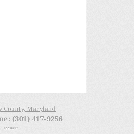
ry County, Maryland
: (301) 417-9256
, Treasurer