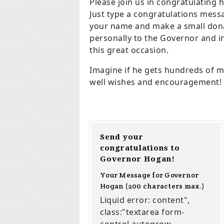
Please join us in congratulating h
Just type a congratulations mess
your name and make a small dona
personally to the Governor and 
this great occasion.
Imagine if he gets hundreds of m
well wishes and encouragement!
Send your
congratulations to
Governor Hogan!
Your Message for Governor
Hogan (200 characters max.)
Liquid error: content",
class:"textarea form-