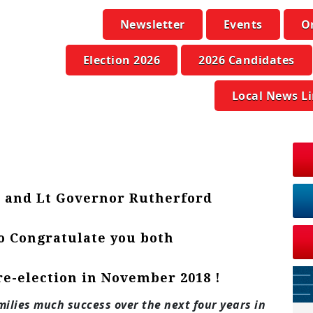
Newsletter
Events
O
Election 2026
2026 Candidates
Local News L
 and Lt Governor Rutherford
to Congratulate you both
re-election in November 2018 !
ilies much success over the next four years in