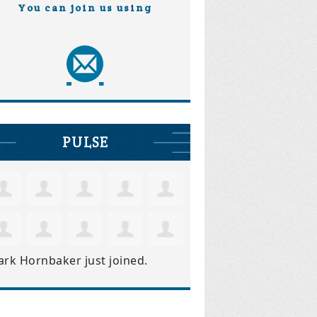
You can join us using
PULSE
ark Hornbaker
just joined.