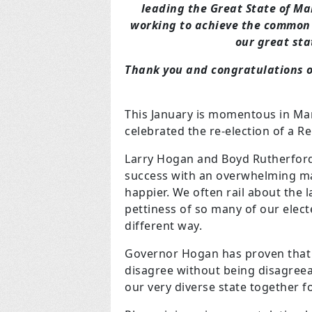
leading the Great State of M
working to achieve the common
our great sta
Thank you and congratulations o
This January is momentous in Mar
celebrated the re-election of a R
Larry Hogan and Boyd Rutherford
success with an overwhelming ma
happier. We often rail about the 
pettiness of so many of our elec
different way.
Governor Hogan has proven that
disagree without being disagreeab
our very diverse state together