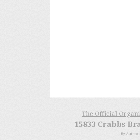
The Official Organ
15833 Crabbs Br
By Authori