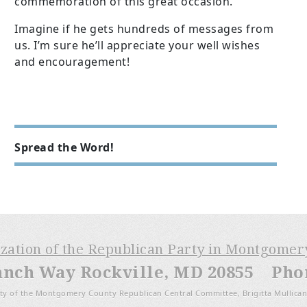
commemoration of this great occasion.
Imagine if he gets hundreds of messages from
us. I’m sure he’ll appreciate your well wishes
and encouragement!
Spread the Word!
ization of the Republican Party in Montgome
anch Way Rockville, MD 20855 Phone
ty of the Montgomery County Republican Central Committee, Brigitta Mullican