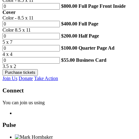
Color - 8.5 x 11
$800.00 Full Page Front Inside
Cover
Color - 8.5 x 11
$400.00 Full Page
Color 8.5 x 11
$200.00 Half Page
5 x 7
$100.00 Quarter Page Ad
4 x 4
$55.00 Business Card
3.5 x 2
Join Us
Donate
Take Action
Connect
You can join us using
Pulse