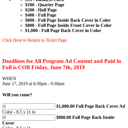
$100 - Quarter Page
$200 - Half Page
$400 - Full Page
$800 - Full Page Inside Back Cover in Color
$800 - Full Page Inside Front Cover in Color
$1,000 - Full Page Back Cover in Color
Click Here to Return to Ticket Page
Deadlines for All Program Ad Content and Paid in
Full is COB Friday, June 7th, 2019
WHEN
June 17, 2019 at 6:30pm - 9:30pm
Will you come?
$1,000.00 Full Page Back Cover Ad
Color - 8.5 x 11 in
$800.00 Full Page Back Inside
Cover