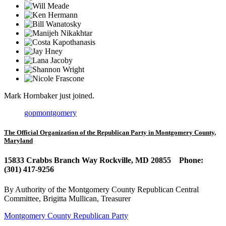
Mark Hornbaker
just joined.
gopmontgomery
The Official Organization of the Republican Party in Montgomery County,
Maryland
15833 Crabbs Branch Way Rockville, MD 20855 Phone:
(301) 417-9256
By Authority of the Montgomery County Republican Central
Committee, Brigitta Mullican, Treasurer
Montgomery County Republican Party