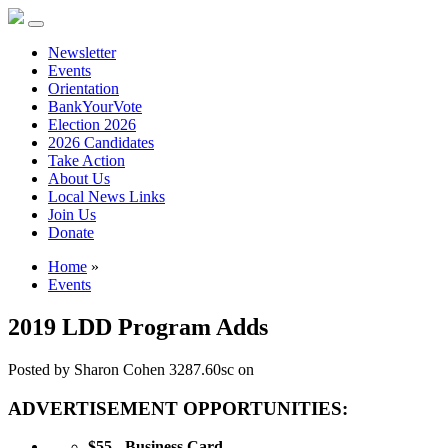
Newsletter
Events
Orientation
BankYourVote
Election 2026
2026 Candidates
Take Action
About Us
Local News Links
Join Us
Donate
Home
»
Events
2019 LDD Program Adds
Posted by
Sharon Cohen
3287.60sc
on
ADVERTISEMENT OPPORTUNITIES:
$55 - Business Card