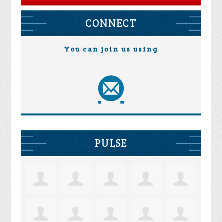
CONNECT
You can join us using
PULSE