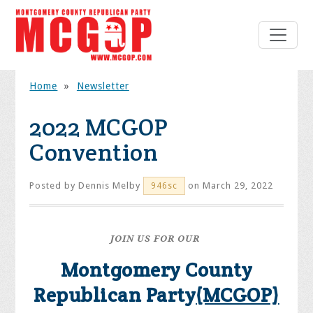
Home
»
Newsletter
2022 MCGOP
Convention
Posted by
Dennis Melby
on March 29, 2022
946sc
JOIN US FOR OUR
Montgomery County
Republican Party
(MCGOP)