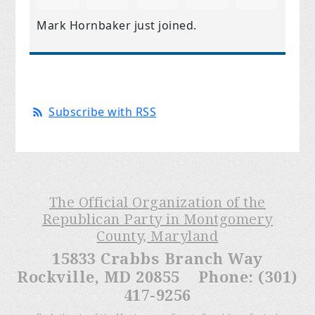
Mark Hornbaker
just joined.
Subscribe with RSS
The Official Organization of the
Republican Party in Montgomery
County, Maryland
15833 Crabbs Branch Way
Rockville, MD 20855 Phone: (301)
417-9256