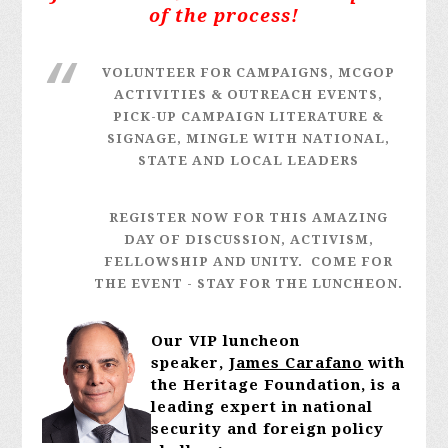
of the process!
VOLUNTEER FOR CAMPAIGNS, MCGOP
ACTIVITIES & OUTREACH EVENTS,
PICK-UP CAMPAIGN LITERATURE &
SIGNAGE, MINGLE WITH NATIONAL,
STATE AND LOCAL LEADERS
REGISTER NOW FOR THIS AMAZING
DAY OF DISCUSSION, ACTIVISM,
FELLOWSHIP AND UNITY. COME FOR
THE EVENT - STAY FOR THE LUNCHEON.
Our VIP luncheon
speaker,
James Carafano
with
the Heritage Foundation, is
a
leading expert in national
security and foreign policy