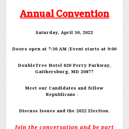
Annual Convention
Saturday, April 30, 2022
Doors open at 7:30 AM /Event starts at 9:00
DoubleTree Hotel 620 Perry Parkway,
Gaithersburg, MD 20877
Meet our Candidates and fellow
Republicans -
Discuss Issues and the 2022 Election.
Join the conversation and be part