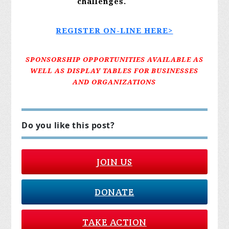
challenges.
REGISTER ON-LINE HERE>
SPONSORSHIP OPPORTUNITIES AVAILABLE AS
WELL AS DISPLAY TABLES FOR BUSINESSES
AND ORGANIZATIONS
Do you like this post?
JOIN US
DONATE
TAKE ACTION