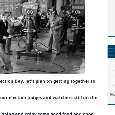
ection Day, let's plan on getting together to
M
 our election judges and watchers still on the
s going and enjoy some good food and good