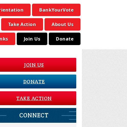
rientation
BankYourVote
Take Action
About Us
inks
Join Us
Donate
JOIN US
DONATE
TAKE ACTION
CONNECT