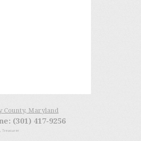
ry County, Maryland
: (301) 417-9256
, Treasurer