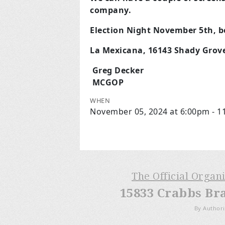
company.
Election Night November 5th, be
La Mexicana, 16143 Shady Grov
Greg Decker
MCGOP
WHEN
November 05, 2024 at 6:00pm - 
The Official Organ
15833 Crabbs Br
By Authori