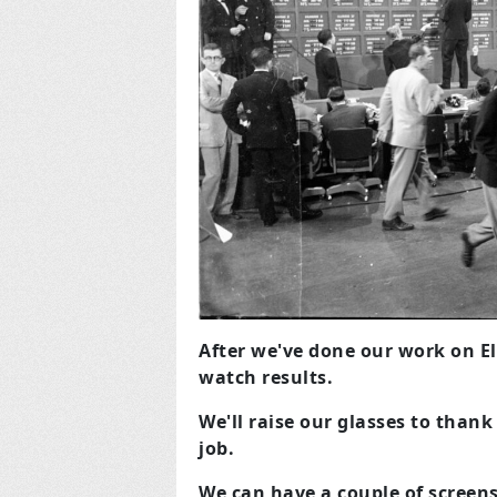
After we've done our work on El
watch results.
We'll raise our glasses to thank
job.
We can have a couple of screen