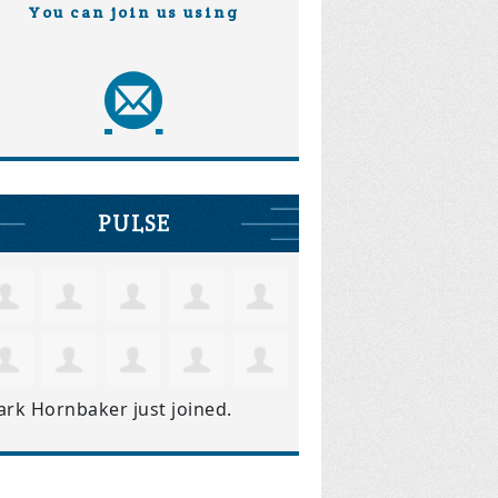
You can join us using
PULSE
ark Hornbaker
just joined.