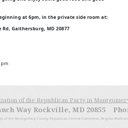
ginning at 6pm, in the private side room at:
e Rd, Gaithersburg, MD 20877
11pm
ization of the Republican Party in Montgome
anch Way Rockville, MD 20855 Phone
ty of the Montgomery County Republican Central Committee, Brigitta Mullican