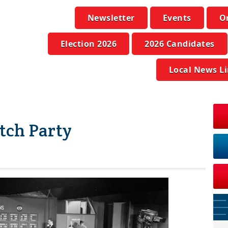
Newsletter
Events
O
Election 2026
2026 Candidates
Local News L
tch Party