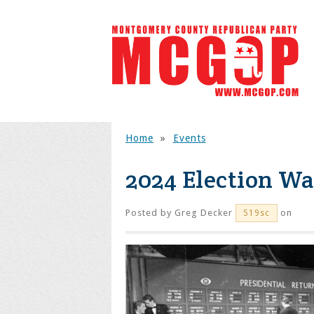
Home
»
Events
2024 Election Wa
Posted by
Greg Decker
on
519sc