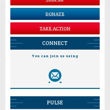
DONATE
TAKE ACTION
CONNECT
You can join us using
PULSE