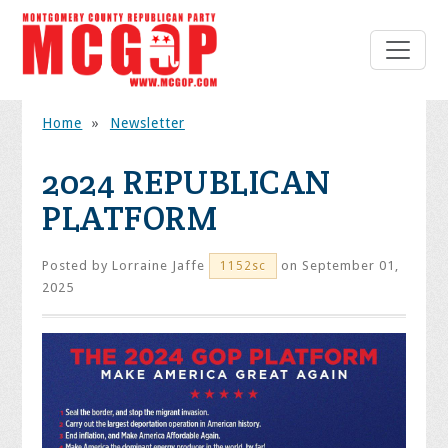
Home
»
Newsletter
2024 REPUBLICAN
PLATFORM
Posted by
Lorraine Jaffe
on September 01,
1152sc
2025