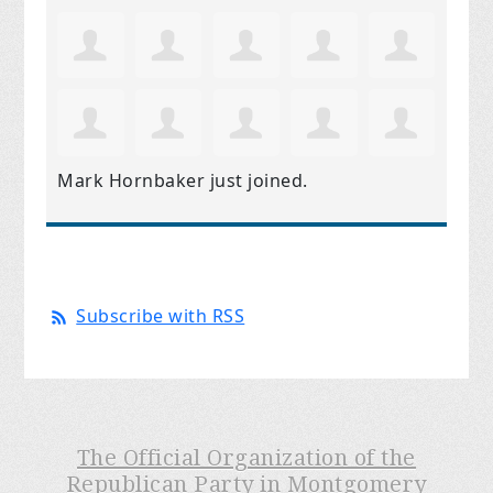
Mark Hornbaker
just joined.
Subscribe with RSS
The Official Organization of the
Republican Party in Montgomery