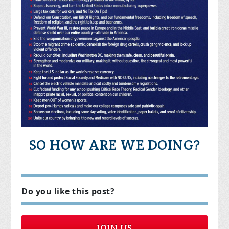
SO HOW ARE WE DOING?
Do you like this post?
JOIN US