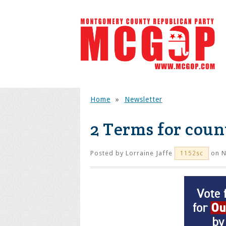
Home
»
Newsletter
2 Terms for coun
Posted by
Lorraine Jaffe
on N
1152sc