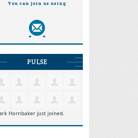
You can join us using
PULSE
ark Hornbaker
just joined.