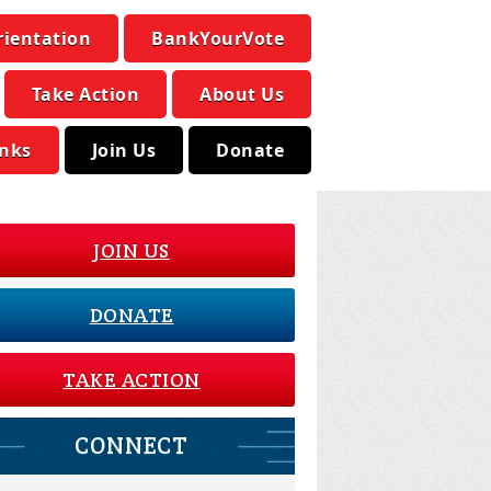
rientation
BankYourVote
Take Action
About Us
inks
Join Us
Donate
JOIN US
DONATE
TAKE ACTION
CONNECT