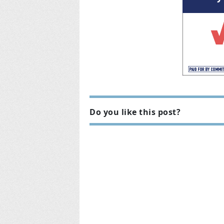
Do you like this post?