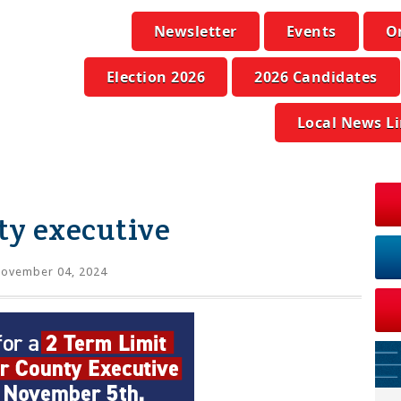
Newsletter
Events
O
Election 2026
2026 Candidates
Local News L
ty executive
ovember 04, 2024