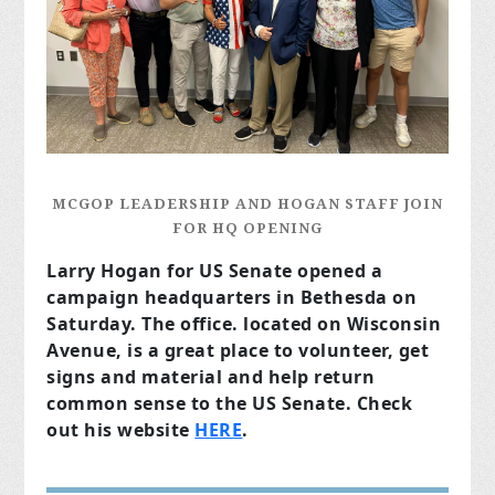
MCGOP LEADERSHIP AND HOGAN STAFF JOIN
FOR HQ OPENING
Larry Hogan for US Senate opened a
campaign headquarters in Bethesda on
Saturday. The office. located on Wisconsin
Avenue, is a great place to volunteer, get
signs and material and help return
common sense to the US Senate. Check
out his website
HERE
.