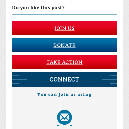
Do you like this post?
JOIN US
DONATE
TAKE ACTION
CONNECT
You can join us using