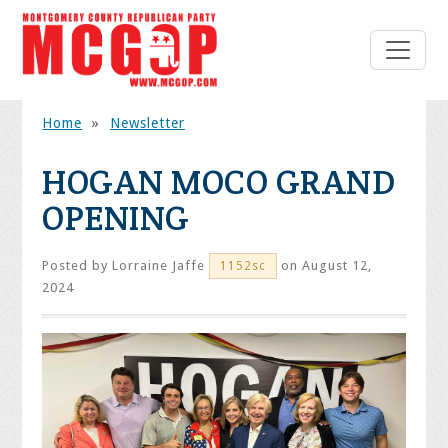
Home
»
Newsletter
HOGAN MOCO GRAND
OPENING
Posted by
Lorraine Jaffe
on August 12,
1152sc
2024