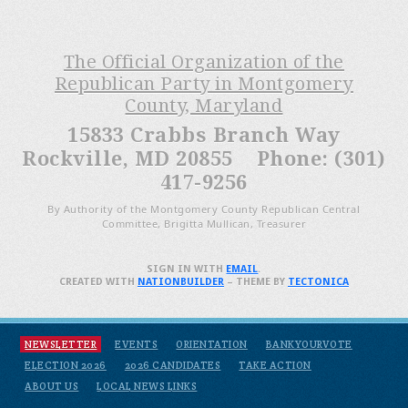
The Official Organization of the
Republican Party in Montgomery
County, Maryland
15833 Crabbs Branch Way
Rockville, MD 20855 Phone: (301)
417-9256
By Authority of the Montgomery County Republican Central
Committee, Brigitta Mullican, Treasurer
SIGN IN WITH
EMAIL
.
CREATED WITH
NATIONBUILDER
– THEME BY
TECTONICA
NEWSLETTER
EVENTS
ORIENTATION
BANKYOURVOTE
ELECTION 2026
2026 CANDIDATES
TAKE ACTION
ABOUT US
LOCAL NEWS LINKS