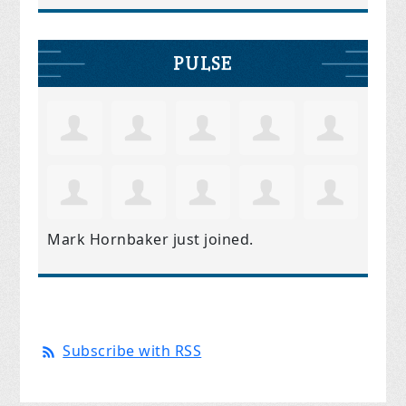
PULSE
Mark Hornbaker
just joined.
Subscribe with RSS