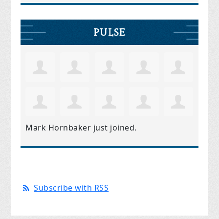
PULSE
Mark Hornbaker
just joined.
Subscribe with RSS