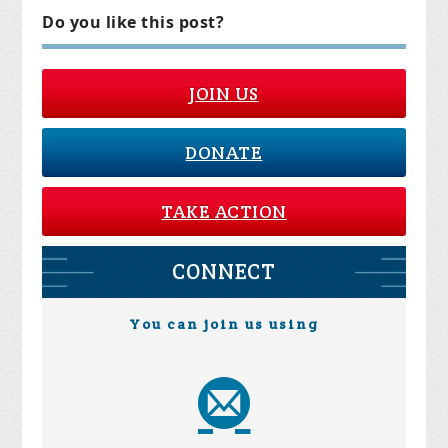
Do you like this post?
JOIN US
DONATE
TAKE ACTION
CONNECT
You can join us using