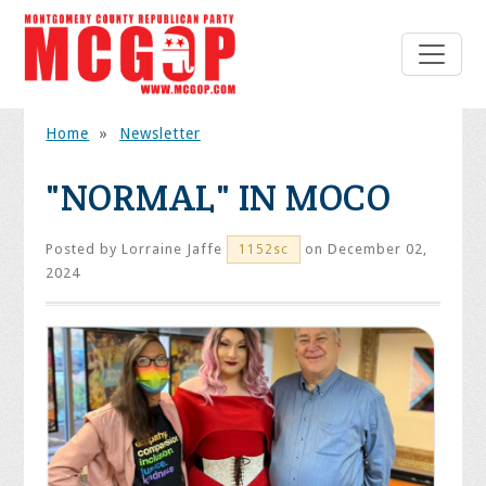
Home
»
Newsletter
"NORMAL" IN MOCO
Posted by
Lorraine Jaffe
on December 02,
1152sc
2024