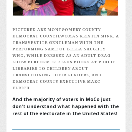
PICTURED ARE MONTGOMERY COUNTY
DEMOCRAT COUNCILWOMAN KRISTIN MINK, A
TRANSVESTITE GENTLEMAN WITH THE
PERFORMING NAME OF BELLA NAUGHTY
WHO, WHILE DRESSED AS AN ADULT DRAG
SHOW PERFORMER READS BOOKS AT PUBLIC
LIBRARIES TO CHILDREN ABOUT
TRANSITIONING THEIR GENDERS, AND
DEMOCRAT COUNTY EXECUTIVE MARC
ELRICH.
And the majority of voters in MoCo just
don't understand what happened with the
rest of the electorate in the United States!