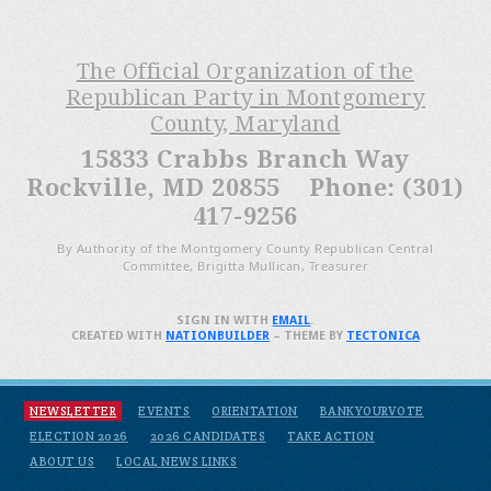
The Official Organization of the
Republican Party in Montgomery
County, Maryland
15833 Crabbs Branch Way
Rockville, MD 20855 Phone: (301)
417-9256
By Authority of the Montgomery County Republican Central
Committee, Brigitta Mullican, Treasurer
SIGN IN WITH
EMAIL
.
CREATED WITH
NATIONBUILDER
– THEME BY
TECTONICA
NEWSLETTER
EVENTS
ORIENTATION
BANKYOURVOTE
ELECTION 2026
2026 CANDIDATES
TAKE ACTION
ABOUT US
LOCAL NEWS LINKS