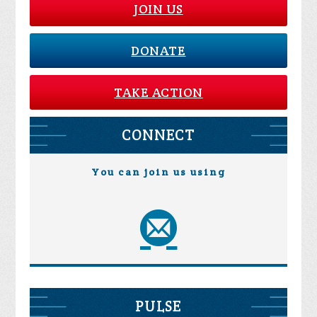
JOIN US
DONATE
TAKE ACTION
CONNECT
You can join us using
PULSE