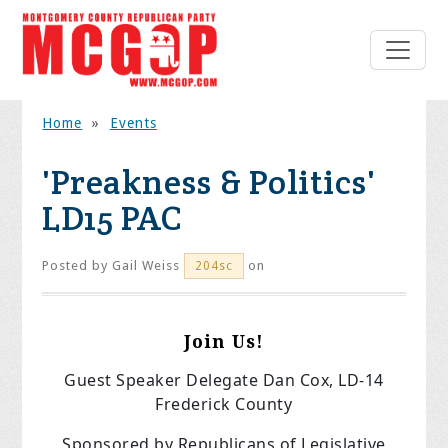
Home
»
Events
'Preakness & Politics'
LD15 PAC
Posted by
Gail Weiss
on
204sc
Join Us!
Guest Speaker Delegate Dan Cox, LD-14
Frederick County
Sponsored by
Republicans of Legislative