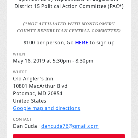
District 15 Political Action
Committee (PAC*)
(*NOT AFFILIATED WITH MONTGOMERY
COUNTY REPUBLICAN CENTRAL COMMITTEE)
$100 per person, Go
HERE
to sign up
WHEN
May 18, 2019 at 5:30pm - 8:30pm
WHERE
Old Angler's Inn
10801 MacArthur Blvd
Potomac, MD 20854
United States
Google map and directions
CONTACT
Dan Cuda ·
dancuda76@gmail.com