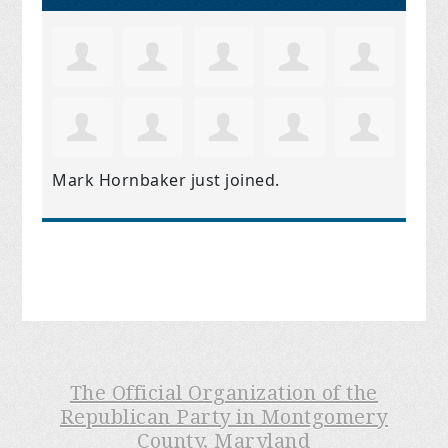
Mark Hornbaker
just joined.
The Official Organization of the
Republican Party in Montgomery
County, Maryland