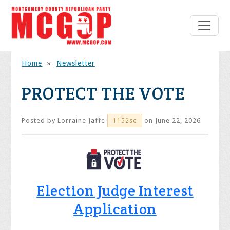
Home
»
Newsletter
PROTECT THE VOTE
Posted by
Lorraine Jaffe
on June 22, 2026
1152sc
Election Judge Interest
Application