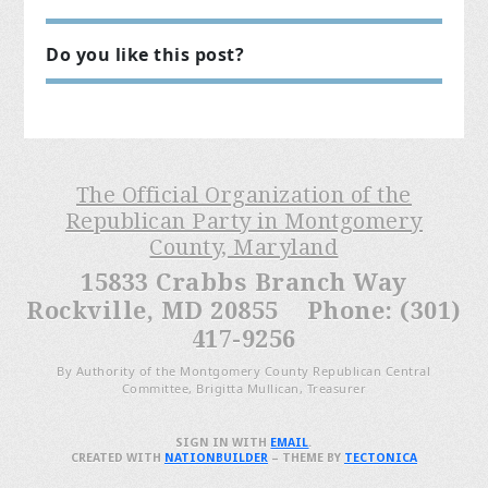
Do you like this post?
The Official Organization of the
Republican Party in Montgomery
County, Maryland
15833 Crabbs Branch Way
Rockville, MD 20855 Phone: (301)
417-9256
By Authority of the Montgomery County Republican Central
Committee, Brigitta Mullican, Treasurer
SIGN IN WITH
EMAIL
.
CREATED WITH
NATIONBUILDER
– THEME BY
TECTONICA