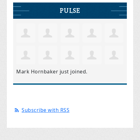
PULSE
Mark Hornbaker
just joined.
Subscribe with RSS