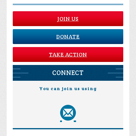
JOIN US
DONATE
TAKE ACTION
CONNECT
You can join us using