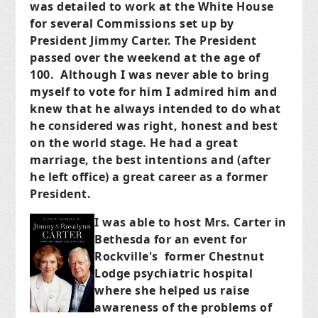
was detailed to work at the White House
for several Commissions set up by
President Jimmy Carter. The President
passed over the weekend at the age of
100. Although I was never able to bring
myself to vote for him I admired him and
knew that he always intended to do what
he considered was right, honest and best
on the world stage. He had a great
marriage, the best intentions and (after
he left office) a great career as a former
President.
I was ab
le to ho
st Mrs. Carter in
Bethesda for an event for
Rockville's former Chestnut
Lodge psychiatric hospital
where she helped us raise
awareness of the problems of