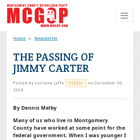
Home
»
Newsletter
THE PASSING OF
JIMMY CARTER
Posted by
Lorraine Jaffe
on December 30,
1152sc
2024
By Dennis Melby
Many of us who live in Montgomery
County have worked at some point for the
federal government. When I was younger I