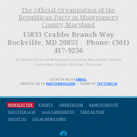
The Official Organization of the
Republican Party in Montgomery
County, Maryland
15833 Crabbs Branch Way
Rockville, MD 20855 Phone: (301)
417-9256
By Authority of the Montgomery County Republican Central
Committee, Brigitta Mullican, Treasurer
SIGN IN WITH
EMAIL
.
CREATED WITH
NATIONBUILDER
– THEME BY
TECTONICA
NEWSLETTER
EVENTS
ORIENTATION
BANKYOURVOTE
ELECTION 2026
2026 CANDIDATES
TAKE ACTION
ABOUT US
LOCAL NEWS LINKS