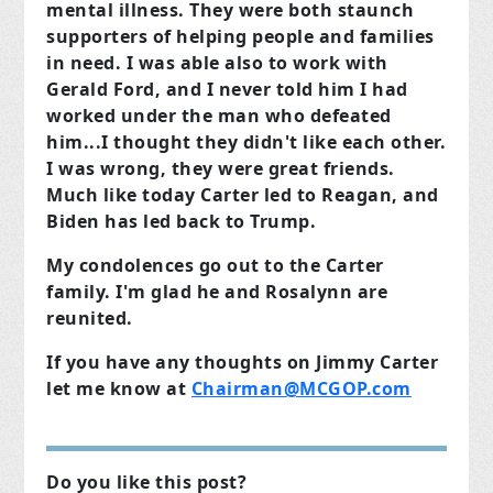
mental illness. They were both staunch
supporters of helping people and families
in need. I was able also to work with
Gerald Ford, and I never
told him I had
worked under the man who defeated
him...I thought they didn't like each other.
I was wrong, they were great friends.
Much like today Carter led to Reagan, and
Biden has led back to Trump.
My condolences go out to the Carter
family. I'm glad he and Rosalynn are
reunited.
If you have any thoughts on Jimmy Carter
let me know at
Chairman@MCGOP.com
Do you like this post?