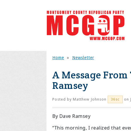
Home
»
Newsletter
A Message From 
Ramsey
Posted by
Matthew Johnson
on 
36sc
By Dave Ramsey
“This morning, I realized that ev