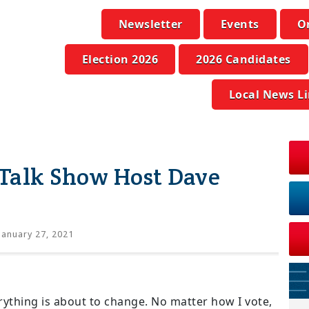
Newsletter
Events
O
Election 2026
2026 Candidates
Local News L
Talk Show Host Dave
January 27, 2021
erything is about to change. No matter how I vote,