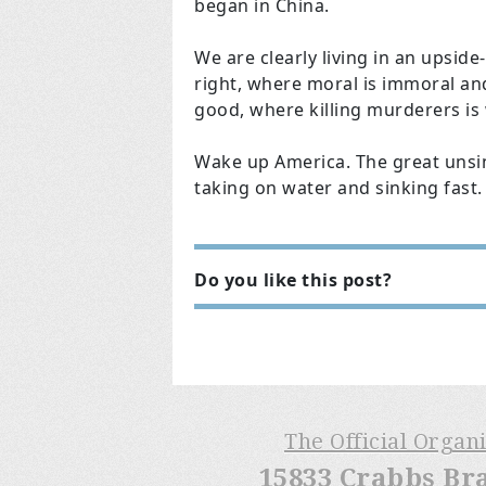
began in China.
We are clearly living in an upsi
right, where moral is immoral and
good, where killing murderers is w
Wake up America. The great unsink
taking on water and sinking fast.
Do you like this post?
The Official Organ
15833 Crabbs Br