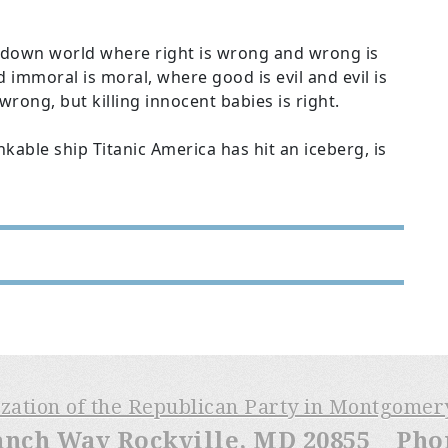
de-down world where right is wrong and wrong is
 immoral is moral, where good is evil and evil is
rong, but killing innocent babies is right.
able ship Titanic America has hit an iceberg, is
ization of the Republican Party in Montgome
anch Way Rockville, MD 20855 Phone