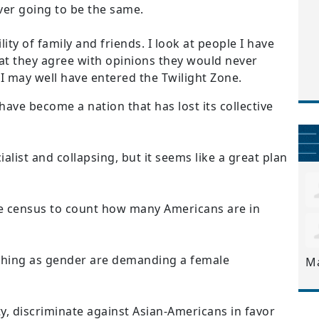
ever going to be the same.
ity of family and friends. I look at people I have
that they agree with opinions they would never
 I may well have entered the Twilight Zone.
 have become a nation that has lost its collective
list and collapsing, but it seems like a great plan
e census to count how many Americans are in
 thing as gender are demanding a female
M
ty, discriminate against Asian-Americans in favor