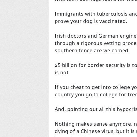
Immigrants with tuberculosis and
prove your dog is vaccinated.
Irish doctors and German engine
through a rigorous vetting proce
southern fence are welcomed.
$5 billion for border security is t
is not.
If you cheat to get into college y
country you go to college for free
And, pointing out all this hypocr
Nothing makes sense anymore, no 
dying of a Chinese virus, but it is