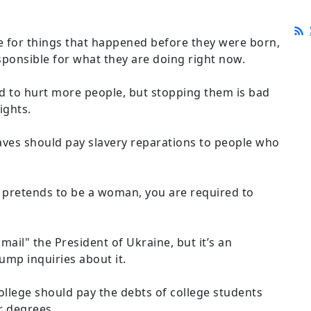
 for things that happened before they were born,
sponsible for what they are doing right now.
d to hurt more people, but stopping them is bad
ights.
ves should pay slavery reparations to people who
de pretends to be a woman, you are required to
kmail" the President of Ukraine, but it’s an
ump inquiries about it.
llege should pay the debts of college students
r degrees.