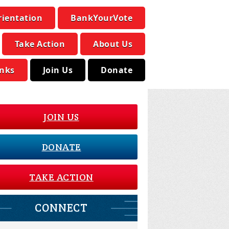
rientation
BankYourVote
Take Action
About Us
inks
Join Us
Donate
JOIN US
DONATE
TAKE ACTION
CONNECT