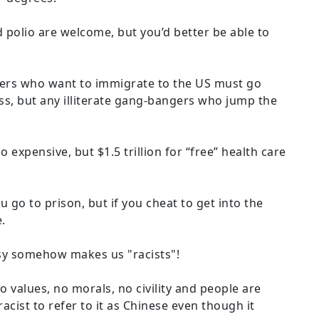
 polio are welcome, but you’d better be able to
ers who want to immigrate to the US must go
ss, but any illiterate gang-bangers who jump the
oo expensive, but $1.5 trillion for “free” health care
ou go to prison, but if you cheat to get into the
.
isy somehow makes us "racists"!
values, no morals, no civility and people are
 racist to refer to it as Chinese even though it