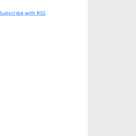
Subscribe with RSS