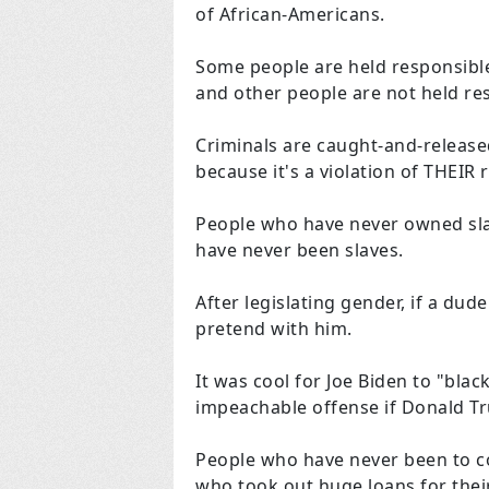
of African-Americans.
Some people are held responsible
and other people are not held re
Criminals are caught-and-release
because it's a violation of THEIR r
People who have never owned sla
have never been slaves.
After legislating gender, if a du
pretend with him.
It was cool for Joe Biden to "blac
impeachable offense if Donald Tr
People who have never been to co
who took out huge loans for thei