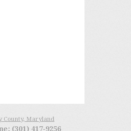
ry County, Maryland
: (301) 417-9256