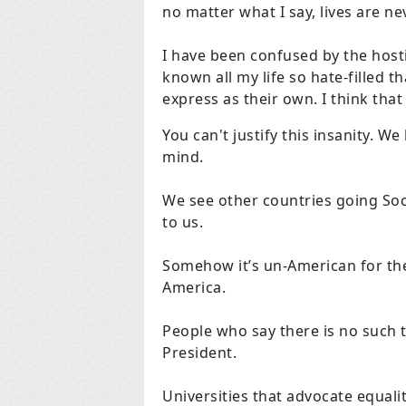
no matter what I say, lives are n
I have been confused by the hostil
known all my life so hate-filled 
express as their own. I think that
You can't justify this insanity. We
mind.
We see other countries going Socia
to us.
Somehow it’s un-American for th
America.
People who say there is no such
President.
Universities that advocate equali