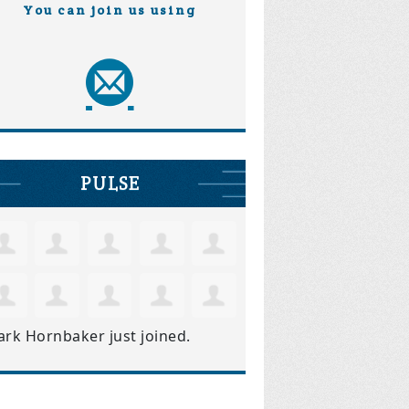
You can join us using
PULSE
ark Hornbaker
just joined.