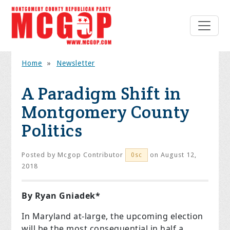
Home
»
Newsletter
A Paradigm Shift in
Montgomery County
Politics
Posted by
Mcgop Contributor
on August 12,
0sc
2018
By Ryan Gniadek*
In Maryland at-large, the upcoming election
will be the most consequential in half a