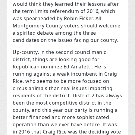
would think they learned their lessons after
the term limits referendum of 2016, which
was spearheaded by Robin Ficker. All
Montgomery County voters should welcome
a spirited debate among the three
candidates on the issues facing our county.
Up-county, in the second councilmanic
district, things are looking good for
Republican nominee Ed Amatetti. He is
running against a weak incumbent in Craig
Rice, who seems to be more focused on
circus animals than real issues impacting
residents of the district. District 2 has always
been the most competitive district in the
county, and this year our party is running a
better financed and more sophisticated
operation than we ever have before. It was
in 2016 that Craig Rice was the deciding vote