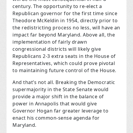
century. The opportunity to re-elect a
Republican governor for the first time since
Theodore McKeldin in 1954, directly prior to
the redistricting process no less, will have an
impact far beyond Maryland. Above all, the
implementation of fairly drawn
congressional districts will likely give
Republicans 2-3 extra seats in the House of
Representatives, which could prove pivotal
to maintaining future control of the House.
And that’s not all. Breaking the Democratic
supermajority in the State Senate would
provide a major shift in the balance of
power in Annapolis that would give
Governor Hogan far greater leverage to
enact his common-sense agenda for
Maryland.