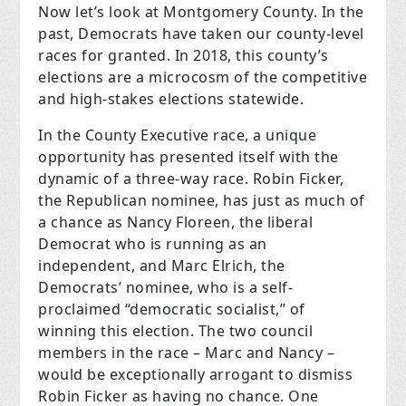
Now let’s look at Montgomery County. In the
past, Democrats have taken our county-level
races for granted. In 2018, this county’s
elections are a microcosm of the competitive
and high-stakes elections statewide.
In the County Executive race, a unique
opportunity has presented itself with the
dynamic of a three-way race. Robin Ficker,
the Republican nominee, has just as much of
a chance as Nancy Floreen, the liberal
Democrat who is running as an
independent, and Marc Elrich, the
Democrats’ nominee, who is a self-
proclaimed “democratic socialist,” of
winning this election. The two council
members in the race – Marc and Nancy –
would be exceptionally arrogant to dismiss
Robin Ficker as having no chance. One