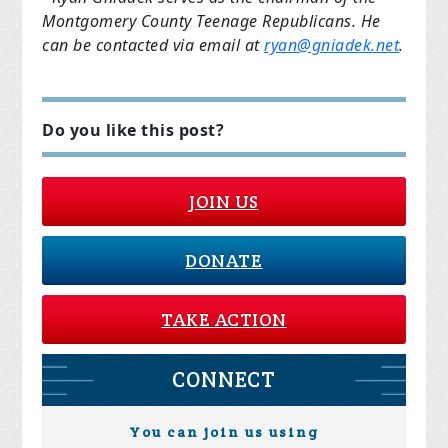
Montgomery County Teenage Republicans. He
can be contacted via email at
ryan@gniadek.net
.
Do you like this post?
JOIN US
DONATE
TAKE ACTION
CONNECT
You can join us using