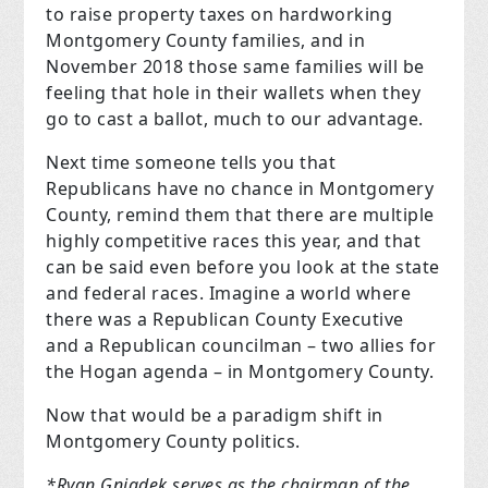
to raise property taxes on hardworking
Montgomery County families, and in
November 2018 those same families will be
feeling that hole in their wallets when they
go to cast a ballot, much to our advantage.
Next time someone tells you that
Republicans have no chance in Montgomery
County, remind them that there are multiple
highly competitive races this year, and that
can be said even before you look at the state
and federal races. Imagine a world where
there was a Republican County Executive
and a Republican councilman – two allies for
the Hogan agenda – in Montgomery County.
Now that would be a paradigm shift in
Montgomery County politics.
*Ryan Gniadek serves as the chairman of the