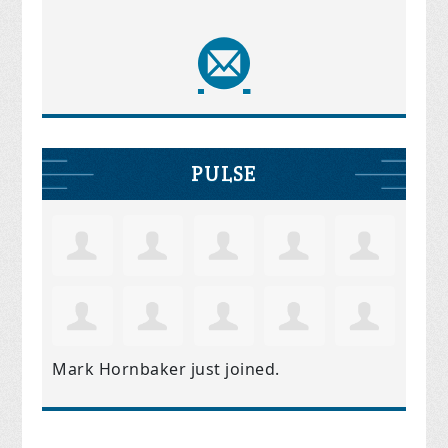
PULSE
Mark Hornbaker
just joined.