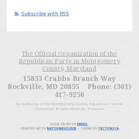
Subscribe with RSS
The Official Organization of the
Republican Party in Montgomery
County, Maryland
15833 Crabbs Branch Way
Rockville, MD 20855 Phone: (301)
417-9256
By Authority of the Montgomery County Republican Central
Committee, Brigitta Mullican, Treasurer
SIGN IN WITH
EMAIL
.
CREATED WITH
NATIONBUILDER
– THEME BY
TECTONICA