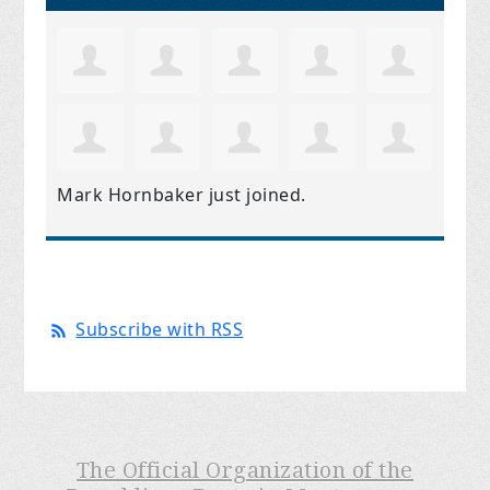
Mark Hornbaker
just joined.
Subscribe with RSS
The Official Organization of the