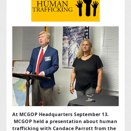
At MCGOP Headquarters September 13.
MCGOP held a presentation about human
trafficking with Candace Parrott from the