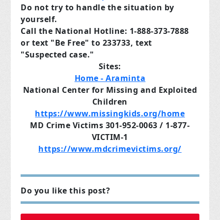
Do not try to handle the situation by
yourself.
Call the National Hotline: 1-888-373-7888
or text "Be Free" to 233733, text
"Suspected case."
Sites:
Home - Araminta
National Center for Missing and Exploited
Children
https://www.missingkids.org/home
MD Crime Victims 301-952-0063 / 1-877-
VICTIM-1
https://www.mdcrimevictims.org/
Do you like this post?