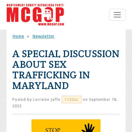
Home
»
Newsletter
A SPECIAL DISCUSSION
ABOUT SEX
TRAFFICKING IN
MARYLAND
Posted by
Lorraine Jaffe
on September 18,
1152sc
2023