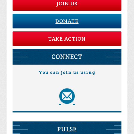
JOIN US
DONATE
TAKE ACTION
CONNECT
You can join us using
PULSE