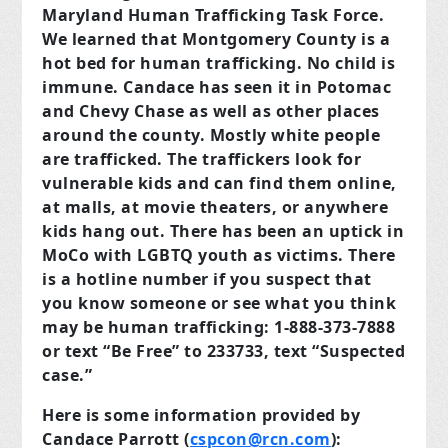
Maryland Human Trafficking Task Force.
We learned that Montgomery
County is a
hot bed for human trafficking. No child is
immune. Candace has seen it in Potomac
and Chevy Chase as well as other places
around the county. Mostly white people
are trafficked. The traffickers look for
vulnerable kids and can find them online,
at malls, at movie theaters, or anywhere
kids hang out. There has been an uptick in
MoCo with LGBTQ youth as victims. There
is a hotline number if you suspect that
you know someone or see what you think
may be human trafficking: 1-888-373-7888
or text “Be Free” to 233733, text “Suspected
case.”
Here is some information provided by
Candace Parrott (
cspcon@rcn.com
):