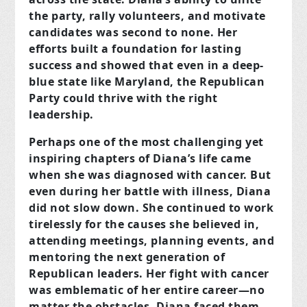
the party, rally volunteers, and motivate
candidates was second to none. Her
efforts built a foundation for lasting
success and showed that even in a deep-
blue state like Maryland, the Republican
Party could thrive with the right
leadership.
Perhaps one of the most challenging yet
inspiring chapters of Diana’s life came
when she was diagnosed with cancer. But
even during her battle with illness, Diana
did not slow down. She continued to work
tirelessly for the causes she believed in,
attending meetings, planning events, and
mentoring the next generation of
Republican leaders. Her fight with cancer
was emblematic of her entire career—no
matter the obstacles, Diana faced them