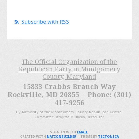
Subscribe with RSS
The Official Organization of the
Republican Party in Montgomery
County, Maryland
15833 Crabbs Branch Way
Rockville, MD 20855 Phone: (301)
417-9256
By Authority of the Montgomery County Republican Central
Committee, Brigitta Mullican, Treasurer
SIGN IN WITH
EMAIL
.
CREATED WITH
NATIONBUILDER
– THEME BY
TECTONICA