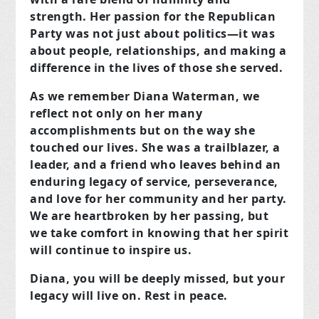
strength. Her passion for the Republican
Party was not just about politics—it was
about people, relationships, and making a
difference in the lives of those she served.
As we remember Diana Waterman, we
reflect not only on her many
accomplishments but on the way she
touched our lives. She was a trailblazer, a
leader, and a friend who leaves behind an
enduring legacy of service, perseverance,
and love for her community and her party.
We are heartbroken by her passing, but
we take comfort in knowing that her spirit
will continue to inspire us.
Diana, you will be deeply missed, but your
legacy will live on. Rest in peace.