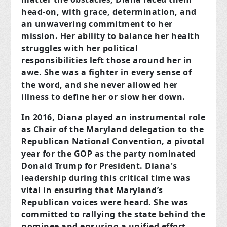
head-on, with grace, determination, and
an unwavering commitment to her
mission. Her ability to balance her health
struggles with her political
responsibilities left those around her in
awe. She was a fighter in every sense of
the word, and she never allowed her
illness to define her or slow her down.
In 2016, Diana played an instrumental role
as Chair of the Maryland delegation to the
Republican National Convention, a pivotal
year for the GOP as the party nominated
Donald Trump for President. Diana's
leadership during this critical time was
vital in ensuring that Maryland’s
Republican voices were heard. She was
committed to rallying the state behind the
nominee and ensuring a unified effort