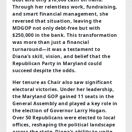
Through her relentless work, fundraising,
and smart financial management, she
reversed that situation, leaving the
MDGOP not only debt-free but with
$250,000 in the bank. This transformation
was more than just a financial
turnaround—it was a testament to
Diana’s skill, vision, and belief that the
Republican Party in Maryland could
succeed despite the odds.
Her tenure as Chair also saw significant
electoral victories. Under her leadership,
the Maryland GOP gained 11 seats in the
General Assembly and played a key role in
the election of Governor Larry Hogan.
Over 50 Republicans were elected to local
offices, reshaping the political landscape
across the state. Diana’s ability to unite