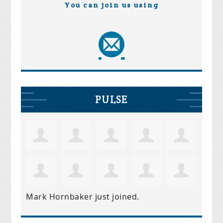
You can join us using
PULSE
Mark Hornbaker
just joined.