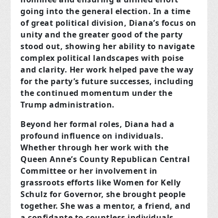
going into the general election. In a time
of great political division, Diana’s focus on
unity and the greater good of the party
stood out, showing her ability to navigate
complex political landscapes with poise
and clarity. Her work helped pave the way
for the party’s future successes, including
the continued momentum under the
Trump administration.
Beyond her formal roles, Diana had a
profound influence on individuals.
Whether through her work with the
Queen Anne’s County Republican Central
Committee or her involvement in
grassroots efforts like Women for Kelly
Schulz for Governor, she brought people
together. She was a mentor, a friend, and
a confidante to countless individuals