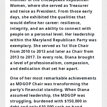
Women, where she served as Treasurer
and twice as President. From those early
days, she exhibited the qualities that
would define her career: resilience,
integrity, and an ability to connect with
people on a personal level. Her leadership
within the Maryland Republican Party was
exemplary. She served as 1st Vice Chair
from 2010 to 2013 and later as Chair from
2013 to 2017. In every role, Diana brought
a level of professionalism, compassion,
and dedication that set her apart.
One of her most remarkable achievements
as MDGOP Chair was transforming the
party’s financial standing. When Diana
assumed leadership, the MDGOP was
struggling, burdened with $150,000 in
debt and only $10,000 cash on hand.