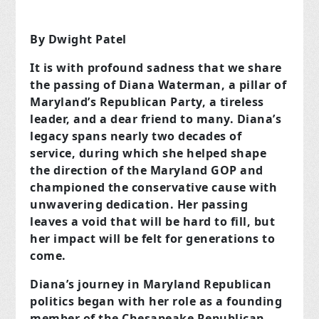
By Dwight Patel
It is with profound sadness that we share
the passing of Diana Waterman, a pillar of
Maryland’s Republican Party, a tireless
leader, and a dear friend to many. Diana’s
legacy spans nearly two decades of
service, during which she helped shape
the direction of the Maryland GOP and
championed the conservative cause with
unwavering dedication. Her passing
leaves a void that will be hard to fill, but
her impact will be felt for generations to
come.
Diana’s journey in Maryland Republican
politics began with her role as a founding
member of the Chesapeake Republican