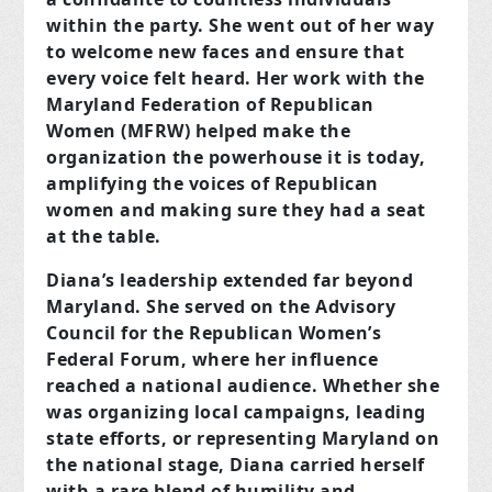
within the party. She went out of her way
to welcome new faces and ensure that
every voice felt heard. Her work with the
Maryland Federation of Republican
Women (MFRW) helped make the
organization the powerhouse it is today,
amplifying the voices of Republican
women and making sure they had a seat
at the table.
Diana’s leadership extended far beyond
Maryland. She served on the Advisory
Council for the Republican Women’s
Federal Forum, where her influence
reached a national audience. Whether she
was organizing local campaigns, leading
state efforts, or representing Maryland on
the national stage, Diana carried herself
with a rare blend of humility and