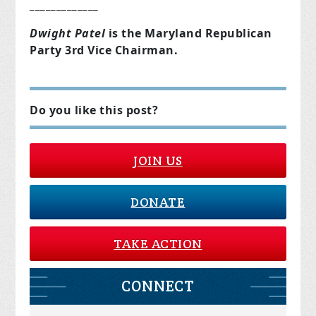
_____________
Dwight Patel
is the Maryland Republican
Party 3rd Vice Chairman.
Do you like this post?
JOIN US
DONATE
TAKE ACTION
CONNECT