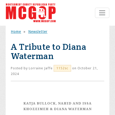
Home
»
Newsletter
A Tribute to Diana
Waterman
Posted by
Lorraine Jaffe
on October 21,
1152sc
2024
KATJA BULLOCK, NAHID AND ISSA
KHOZEIMEH & DIANA WATERMAN