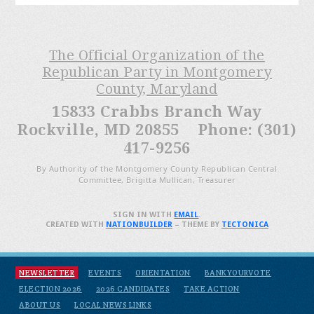
The Official Organization of the
Republican Party in Montgomery
County, Maryland
15833 Crabbs Branch Way
Rockville, MD 20855 Phone: (301)
417-9256
By Authority of the Montgomery County Republican Central
Committee, Brigitta Mullican, Treasurer
SIGN IN WITH
EMAIL
.
CREATED WITH
NATIONBUILDER
– THEME BY
TECTONICA
NEWSLETTER
EVENTS
ORIENTATION
BANKYOURVOTE
ELECTION 2026
2026 CANDIDATES
TAKE ACTION
ABOUT US
LOCAL NEWS LINKS