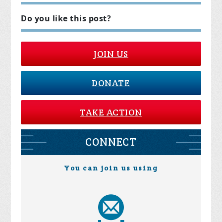
Do you like this post?
JOIN US
DONATE
TAKE ACTION
CONNECT
You can join us using