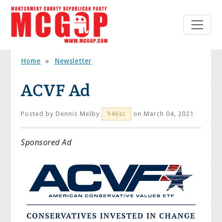
Home
»
Newsletter
ACVF Ad
Posted by
Dennis Melby
on March 04, 2021
946sc
Sponsored Ad