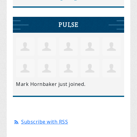
PULSE
Mark Hornbaker
just joined.
Subscribe with RSS