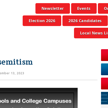
Newsletter
Events
O
Election 2026
2026 Candidates
Local News L
semitism
ember 13, 2023