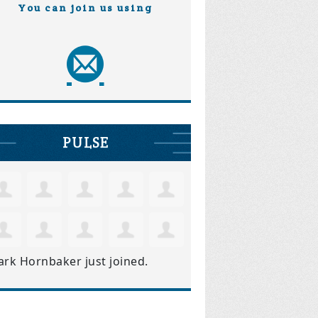
You can join us using
PULSE
ark Hornbaker
just joined.