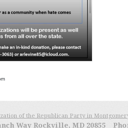
6pm
ization of the Republican Party in Montgome
anch Way Rockville, MD 20855 Phone