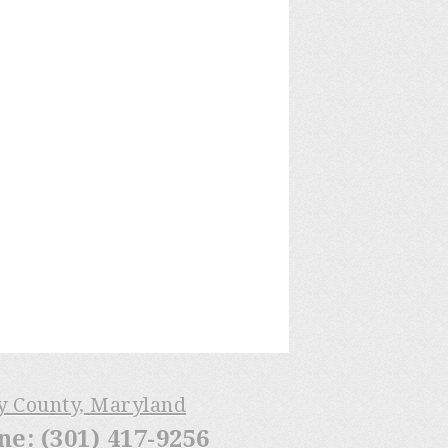
ry County, Maryland
: (301) 417-9256