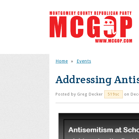
Home
»
Events
Addressing Anti
Posted by
Greg Decker
on Dec
519sc