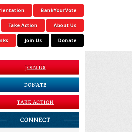
rientation
BankYourVote
Take Action
About Us
inks
Join Us
Donate
JOIN US
DONATE
TAKE ACTION
CONNECT