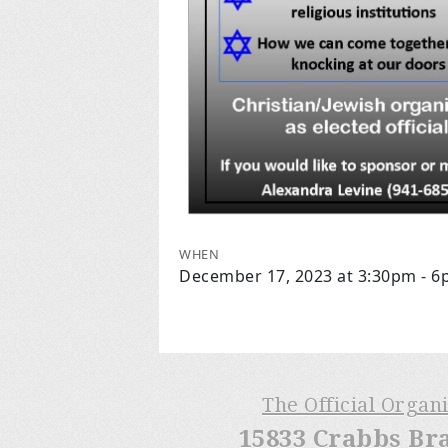
WHEN
December 17, 2023 at 3:30pm - 
The Official Organ
15833 Crabbs Br