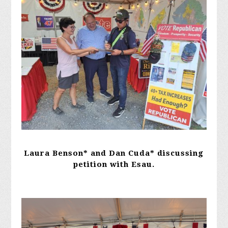
Laura Benson* and Dan Cuda* discussing
petition with Esau.