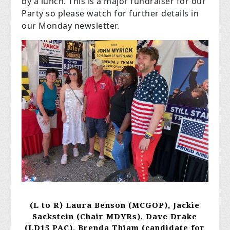
by a lunch. This is a major fundraiser for our
Party so please watch for further details in
our Monday newsletter.
(L to R) Laura Benson (MCGOP), Jackie
Sackstein (Chair MDYRs), Dave Drake
(LD15 PAC),
Brenda Thiam (candidate for