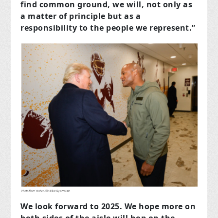
find common ground, we will, not only as
a matter of principle but as a
responsibility to the people we represent.”
We look forward to 2025. We hope more on