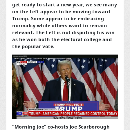
get ready to start a new year, we see many
on the Left appear to be moving toward
Trump. Some appear to be embracing
normalcy while others want to remain
relevant. The Left is not disputing his win
as he won both the electoral college and
the popular vote.
“Morning Joe” co-hosts Joe Scarborough