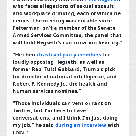
who faces allegations of sexual assault
and workplace drinking, each of which he
denies. The meeting was notable since
Fetterman isn't a member of the Senate
Armed Services Committee, the panel that
will hold Hegseth's confirmation hearing.”
“He then
chastised party members
for
loudly opposing Hegseth, as well as
former Rep. Tulsi Gabbard, Trump's pick
for director of national intelligence, and
Robert F. Kennedy Jr., the health and
human services nominee.”
“Those individuals can vent or rant on
Twitter, but I’m here to have
conversations, and I think I’m just doing
my job,” he said
during an interview
with
CNN.”