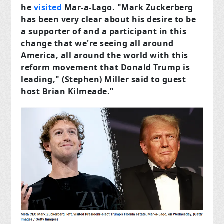
he
visited
Mar-a-Lago. "Mark Zuckerberg
has been very clear about his desire to be
a supporter of and a participant in this
change that we're seeing all around
America, all around the world with this
reform movement that Donald Trump is
leading," (Stephen) Miller said to guest
host Brian Kilmeade.”