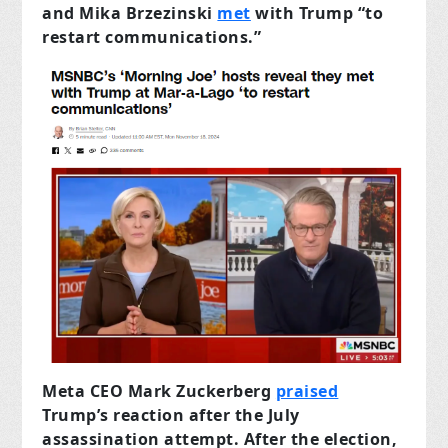
and Mika Brzezinski
met
with Trump “to
restart communications.”
Meta CEO Mark Zuckerberg
praised
Trump’s reaction after the July
assassination attempt. After the election,