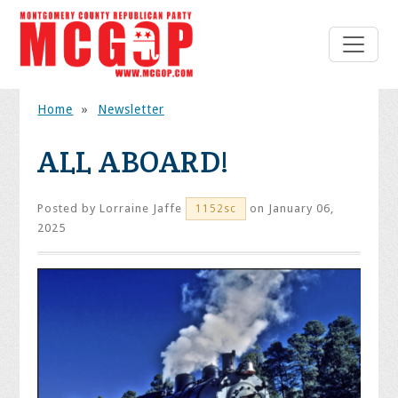
Home
»
Newsletter
ALL ABOARD!
Posted by
Lorraine Jaffe
on January 06,
1152sc
2025