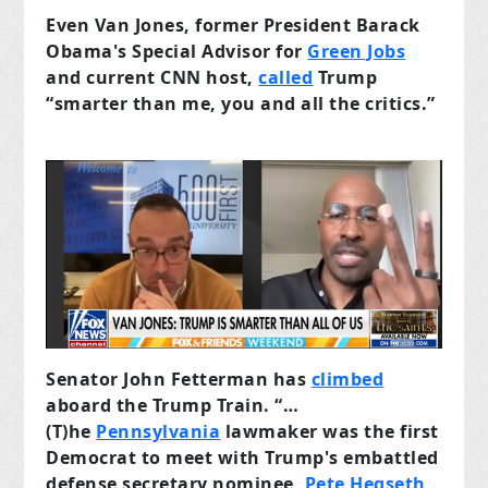
Even Van Jones, former President Barack
Obama's Special Advisor for
Green Jobs
and current CNN host,
called
Trump
“smarter than me, you and all the critics.”
Senator John Fetterman has
climbed
aboard the Trump Train. “…
(T)he
Pennsylvania
lawmaker was the first
Democrat to meet with Trump's embattled
defense secretary nominee,
Pete Hegseth
,