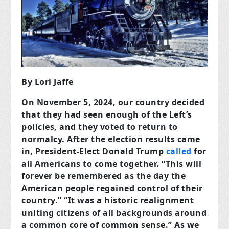
By Lori Jaffe
On November 5, 2024, our country decided
that they had seen enough of the Left’s
policies, and they voted to return to
normalcy. After the election results came
in, President-Elect Donald Trump
called
for
all Americans to come together. “This will
forever be remembered as the day the
American people regained control of their
country.” “It was a historic realignment
uniting citizens of all backgrounds around
a common core of common sense.” As we