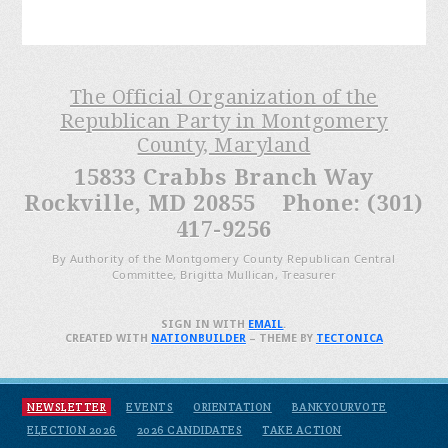
The Official Organization of the
Republican Party in Montgomery
County, Maryland
15833 Crabbs Branch Way
Rockville, MD 20855 Phone: (301)
417-9256
By Authority of the Montgomery County Republican Central
Committee, Brigitta Mullican, Treasurer
SIGN IN WITH
EMAIL
.
CREATED WITH
NATIONBUILDER
– THEME BY
TECTONICA
NEWSLETTER
EVENTS
ORIENTATION
BANKYOURVOTE
ELECTION 2026
2026 CANDIDATES
TAKE ACTION