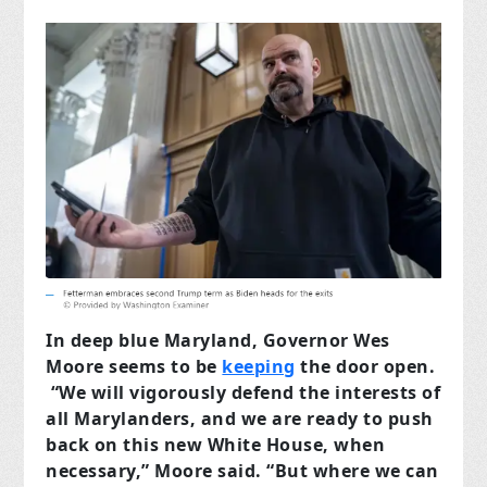
In deep blue Maryland, Governor Wes
Moore seems to be
keeping
the door open.
“We will vigorously defend the interests of
all Marylanders, and we are ready to push
back on this new White House, when
necessary,” Moore said. “But where we can