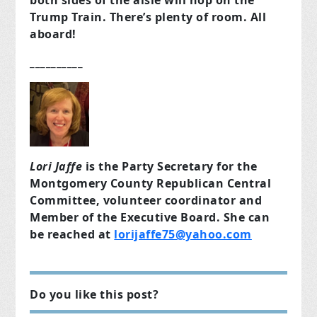
both sides of the aisle will hop on the
Trump Train. There’s plenty of room. All
aboard!
__________
Lori Jaffe
is the Party Secretary for the
Montgomery County Republican Central
Committee, volunteer coordinator and
Member of the Executive Board. She can
be reached at
lorijaffe75@yahoo.com
Do you like this post?