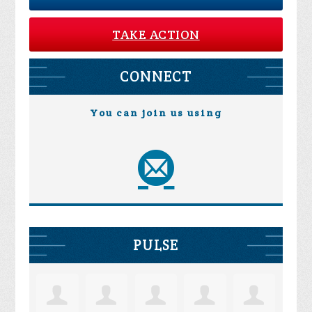
TAKE ACTION
CONNECT
You can join us using
PULSE