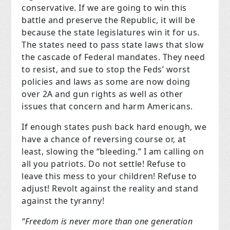
conservative. If we are going to win this
battle and preserve the Republic, it will be
because the state legislatures win it for us.
The states need to pass state laws that slow
the cascade of Federal mandates. They need
to resist, and sue to stop the Feds’ worst
policies and laws as some are now doing
over 2A and gun rights as well as other
issues that concern and harm Americans.
If enough states push back hard enough, we
have a chance of reversing course or, at
least, slowing the “bleeding.”
I am calling on
all you patriots. Do not settle! Refuse to
leave this mess to your children! Refuse to
adjust! Revolt against the reality and stand
against the tyranny!
“Freedom is never more than one generation