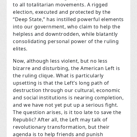
to all totalitarian movements. A rigged
election, executed and protected by the
“Deep State,” has instilled powerful elements
into our government, who claim to help the
helpless and downtrodden, while blatantly
consolidating personal power of the ruling
elites.
Now, although less violent, but no less
bizarre and disturbing, the American Left is
the ruling clique. What is particularly
upsetting is that the Left’s long path of
destruction through our cultural, economic
and social institutions is nearing completion,
and we have not yet put up a serious fight.
The question arises, is it too late to save the
Republic?
After all, the Left may talk of
revolutionary transformation, but their
agenda is to help friends and punish