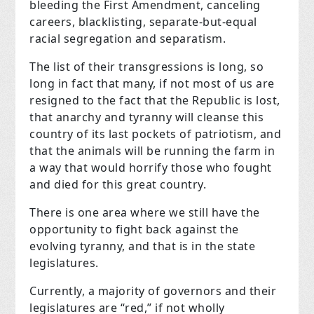
bleeding the First Amendment, canceling
careers, blacklisting, separate-but-equal
racial segregation and separatism.
The list of their transgressions is long, so
long in fact that many, if not most of us are
resigned to the fact that the Republic is lost,
that anarchy and tyranny will cleanse this
country of its last pockets of patriotism, and
that the animals will be running the farm in
a way that would horrify those who fought
and died for this great country.
There is one area where we still have the
opportunity to fight back against the
evolving tyranny, and that is in the state
legislatures
.
Currently, a majority of governors and their
legislatures are “red,” if not wholly