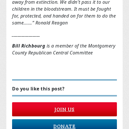
away from extinction. We didn't pass it to our
children in the bloodstream. It must be fought
for, protected, and handed on for them to do the
same…….” Ronald Reagan
_______________
Bill Richbourg
is a member of the Montgomery
County Republican Central Committee
Do you like this post?
JOIN US
DONATE