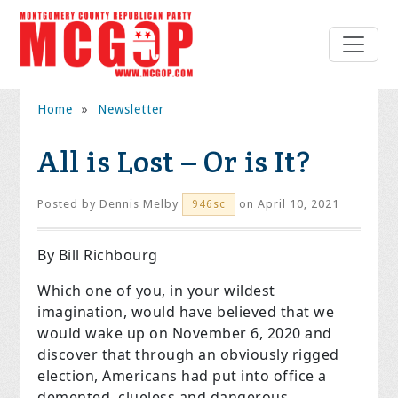
Home
»
Newsletter
All is Lost – Or is It?
Posted by
Dennis Melby
on April 10, 2021
946sc
By Bill Richbourg
Which one of you, in your wildest
imagination, would have believed that we
would wake up on November 6, 2020
and
discover that through an obviously rigged
election, Americans had put into office a
demented, clueless and dangerous