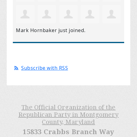
Mark Hornbaker
just joined.
Subscribe with RSS
The Official Organization of the
Republican Party in Montgomery
County, Maryland
15833 Crabbs Branch Way