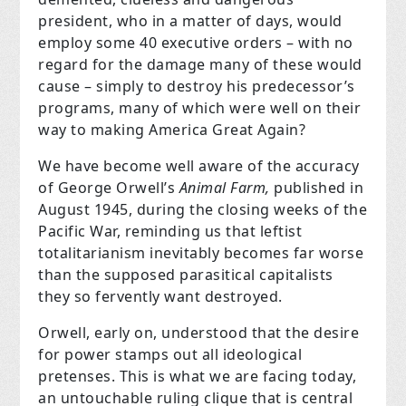
president, who in a matter of days, would
employ some 40 executive orders – with no
regard for the damage many of these would
cause – simply to destroy his predecessor’s
programs, many of which were well on their
way to making America Great Again?
We have become well aware of the accuracy
of George Orwell’s
Animal Farm,
published in
August 1945, during the closing weeks of the
Pacific War, reminding us that leftist
totalitarianism inevitably becomes far worse
than the supposed parasitical capitalists
they so fervently want destroyed.
Orwell, early on, understood that the desire
for power stamps out all ideological
pretenses. This is what we are facing today,
an untouchable ruling clique that is central