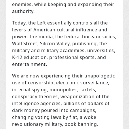
enemies, while keeping and expanding their
authority.
Today, the Left essentially controls all the
levers of American cultural influence and
power: the media, the federal bureaucracies,
Wall Street, Silicon Valley, publishing, the
military and military academies, universities,
K-12 education, professional sports, and
entertainment.
We are now experiencing their unapologetic
use of censorship, electronic surveillance,
internal spying, monopolies, cartels,
conspiracy theories, weaponization of the
intelligence agencies, billions of dollars of
dark money poured into campaigns,
changing voting laws by fiat, a woke
revolutionary military, book banning,