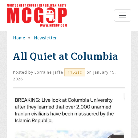
Home
»
Newsletter
All Quiet at Columbia
Posted by
Lorraine Jaffe
on January 19,
1152sc
2026