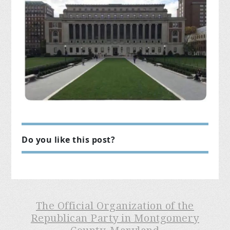
Do you like this post?
The Official Organization of the
Republican Party in Montgomery