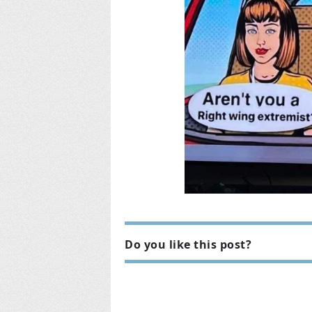
Do you like this post?