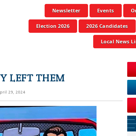
Newsletter
Events
O
Election 2026
2026 Candidates
Local News L
TY LEFT THEM
pril 29, 2024