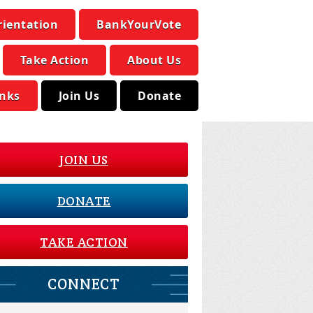
rientation
BankYourVote
Take Action
About Us
inks
Join Us
Donate
JOIN US
DONATE
TAKE ACTION
CONNECT