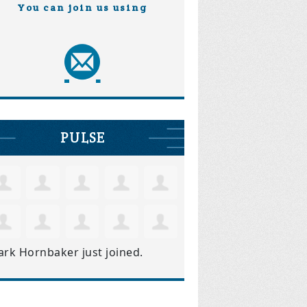
You can join us using
PULSE
ark Hornbaker
just joined.