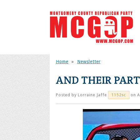
Home
»
Newsletter
AND THEIR PAR
Posted by
Lorraine Jaffe
on A
1152sc