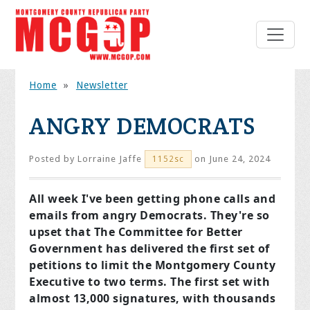
Home
»
Newsletter
ANGRY DEMOCRATS
Posted by
Lorraine Jaffe
on June 24, 2024
1152sc
All week I've been getting phone calls and
emails from angry Democrats. They're so
upset that The Committee for Better
Government has delivered the first set of
petitions to limit the Montgomery County
Executive to two terms. The first set with
almost 13,000 signatures, with thousands