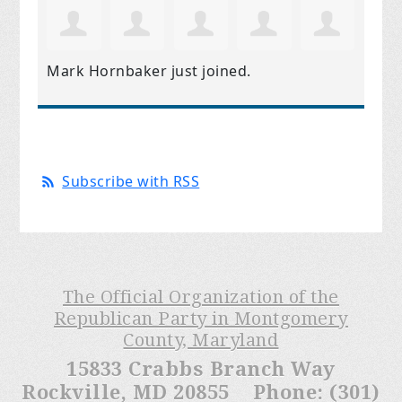
Mark Hornbaker
just joined.
Subscribe with RSS
The Official Organization of the
Republican Party in Montgomery
County, Maryland
15833 Crabbs Branch Way
Rockville, MD 20855 Phone: (301)