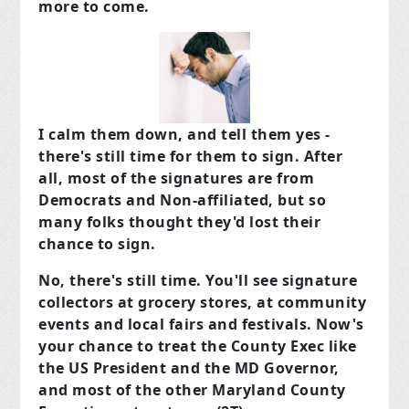
more to come.
I calm them down, and tell them yes -
there's still time for them to sign. After
all, most of the signatures are from
Democrats and Non-affiliated, but so
many folks thought they'd lost their
chance to sign.
No, there's still time. You'll see signature
collectors at grocery stores, at community
events and local fairs and festivals. Now's
your chance to treat the County Exec like
the US President and the MD Governor,
and most of the other Maryland County