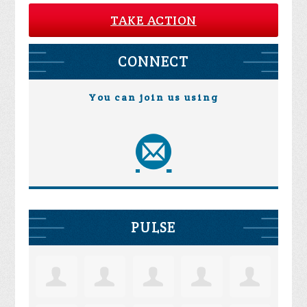
TAKE ACTION
CONNECT
You can join us using
PULSE