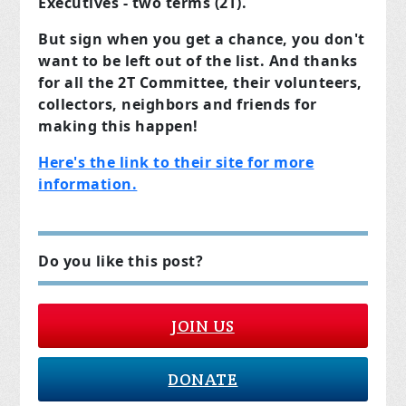
Executives - two terms (2T).
But sign when you get a chance, you don't
want to be left out of the list. And thanks
for all the 2T Committee, their volunteers,
collectors, neighbors and friends for
making this happen!
Here's the link to their site for more
information.
Do you like this post?
JOIN US
DONATE