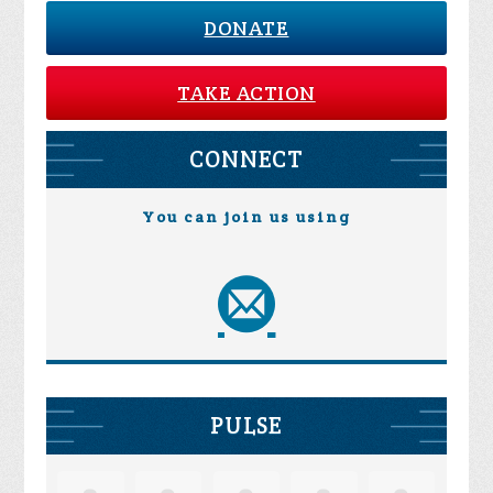
DONATE
TAKE ACTION
CONNECT
You can join us using
PULSE