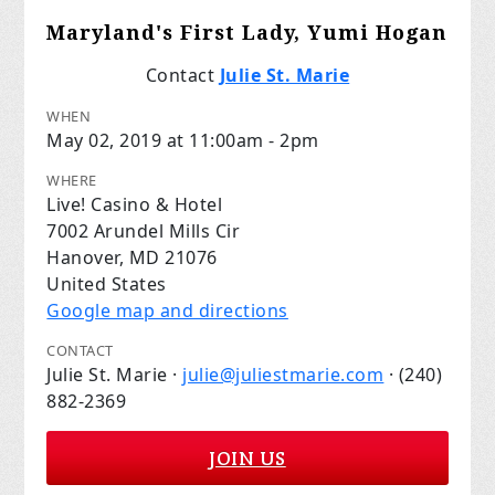
Maryland's First Lady, Yumi Hogan
Contact
Julie St. Marie
WHEN
May 02, 2019 at 11:00am - 2pm
WHERE
Live! Casino & Hotel
7002 Arundel Mills Cir
Hanover, MD 21076
United States
Google map and directions
CONTACT
Julie St. Marie ·
julie@juliestmarie.com
· (240)
882-2369
JOIN US