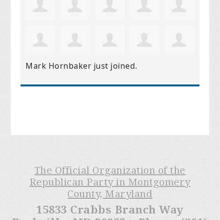
Mark Hornbaker
just joined.
The Official Organization of the
Republican Party in Montgomery
County, Maryland
15833 Crabbs Branch Way