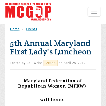
Home
»
Events
5th Annual Maryland
First Lady's Luncheon
Posted by
Gail Weiss
on April 25, 2019
204sc
Maryland Federation of
Republican Women (MFRW)
will honor