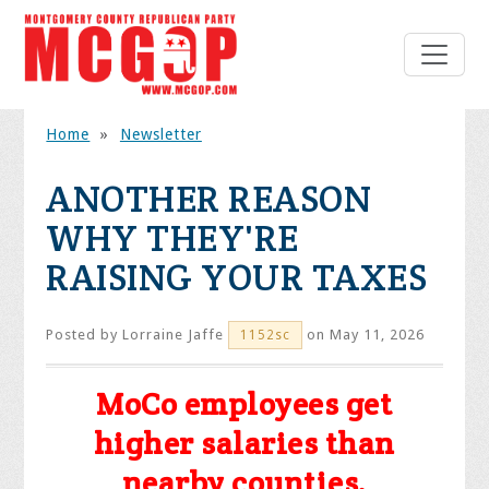
Home
»
Newsletter
ANOTHER REASON
WHY THEY'RE
RAISING YOUR TAXES
Posted by
Lorraine Jaffe
on May 11, 2026
1152sc
MoCo employees get
higher salaries than
nearby counties.