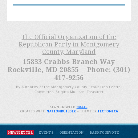
The Official Organization of the
Republican Party in Montgomery
County, Maryland
15833 Crabbs Branch Way
Rockville, MD 20855 Phone: (301)
417-9256
By Authority of the Montgomery County Republican Central
Committee, Brigitta Mullican, Treasurer
SIGN IN WITH
EMAIL
.
CREATED WITH
NATIONBUILDER
– THEME BY
TECTONICA
NEWSLETTER
EVENTS
ORIENTATION
BANKYOURVOTE