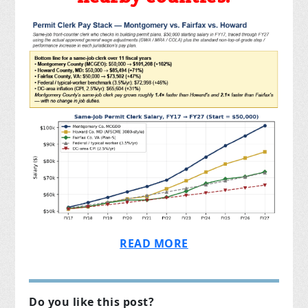
READ MORE
Do you like this post?