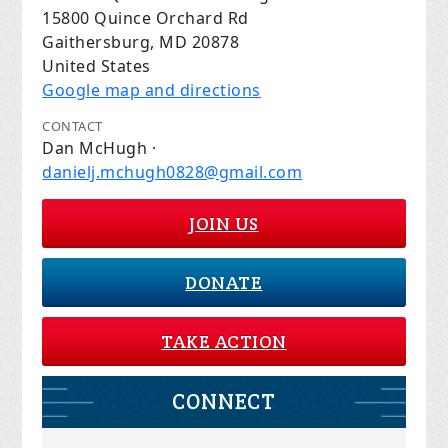
15800 Quince Orchard Rd
Gaithersburg, MD 20878
United States
Google map and directions
CONTACT
Dan McHugh ·
danielj.mchugh0828@gmail.com
JOIN US
DONATE
TAKE ACTION
CONNECT