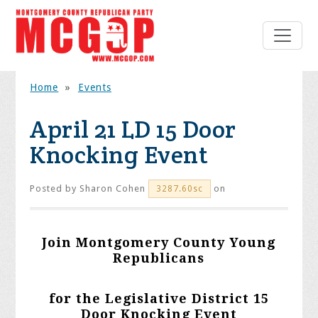
Home
»
Events
April 21 LD 15 Door
Knocking Event
Posted by
Sharon Cohen
on
3287.60sc
Join Montgomery County Young
Republicans
for the Legislative District 15
Door Knocking Event