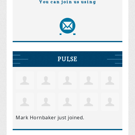
You can join us using
PULSE
Mark Hornbaker
just joined.