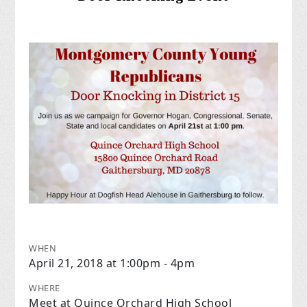
WHEN
April 21, 2018 at 1:00pm - 4pm
WHERE
Meet at Quince Orchard High School