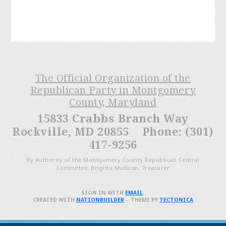
The Official Organization of the
Republican Party in Montgomery
County, Maryland
15833 Crabbs Branch Way
Rockville, MD 20855 Phone: (301)
417-9256
By Authority of the Montgomery County Republican Central
Committee, Brigitta Mullican, Treasurer
SIGN IN WITH
EMAIL
.
CREATED WITH
NATIONBUILDER
– THEME BY
TECTONICA