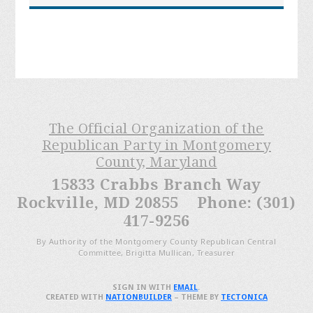
The Official Organization of the
Republican Party in Montgomery
County, Maryland
15833 Crabbs Branch Way
Rockville, MD 20855 Phone: (301)
417-9256
By Authority of the Montgomery County Republican Central
Committee, Brigitta Mullican, Treasurer
SIGN IN WITH
EMAIL
.
CREATED WITH
NATIONBUILDER
– THEME BY
TECTONICA