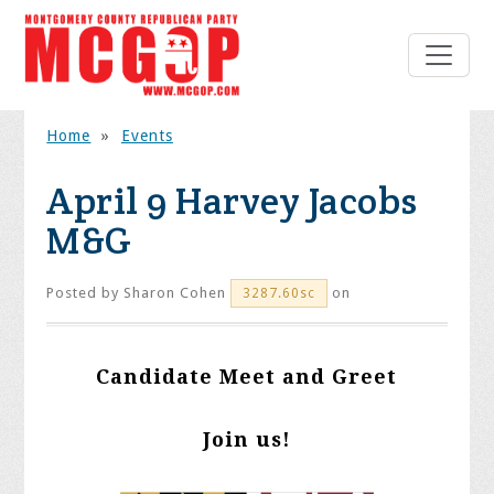
Home
»
Events
April 9 Harvey Jacobs
M&G
Posted by
Sharon Cohen
on
3287.60sc
Candidate Meet and Greet
Join us!