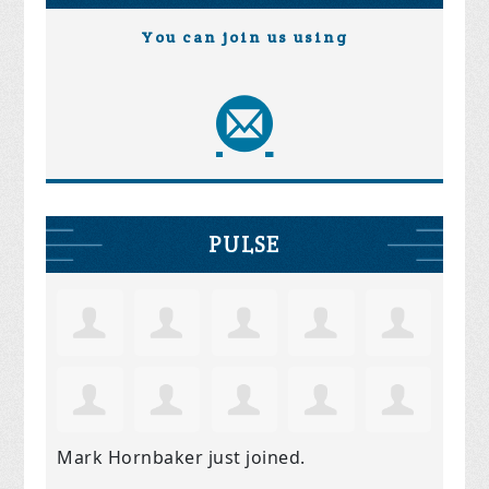
You can join us using
PULSE
Mark Hornbaker
just joined.