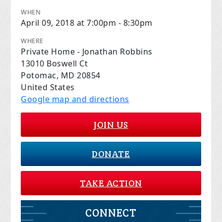
WHEN
April 09, 2018 at 7:00pm - 8:30pm
WHERE
Private Home - Jonathan Robbins
13010 Boswell Ct
Potomac, MD 20854
United States
Google map and directions
JOIN US
DONATE
TAKE ACTION
CONNECT