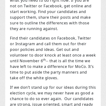
what you need to do right now: If you are
not on Twitter or Facebook, get online and
start working. Find your candidates and
support them, share their posts and make
sure to outline the differences with those
they are running against.
Find their candidates on Facebook, Twitter
or Instagram and call them out for their
poor policies and ideas. Get out and
volunteer to door knock at least once a week
th
until November 6
-- that is all the time we
have left to make a difference for MoCo. It’s
time to put aside the party manners and
take off the white gloves.
If we don’t stand up for our ideas during this
election cycle, we may never have as good a
chance to do so ever again.
Our candidates
are strong, issue oriented, smart and ready