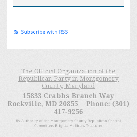
Subscribe with RSS
The Official Organization of the
Republican Party in Montgomery
County, Maryland
15833 Crabbs Branch Way
Rockville, MD 20855 Phone: (301)
417-9256
By Authority of the Montgomery County Republican Central
Committee, Brigitta Mullican, Treasurer