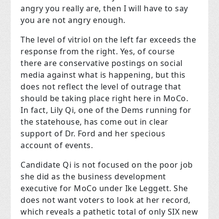
angry you really are, then I will have to say
you are not angry enough.
The level of vitriol on the left far exceeds the
response from the right. Yes, of course
there are conservative postings on social
media against what is happening, but this
does not reflect the level of outrage that
should be taking place right here in MoCo.
In fact, Lily Qi, one of the Dems running for
the statehouse, has come out in clear
support of Dr. Ford and her specious
account of events.
Candidate Qi is not focused on the poor job
she did as the business development
executive for MoCo under Ike Leggett. She
does not want voters to look at her record,
which reveals a pathetic total of only SIX new