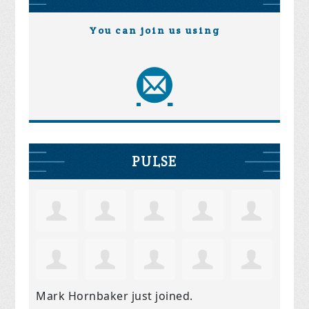
You can join us using
PULSE
Mark Hornbaker
just joined.