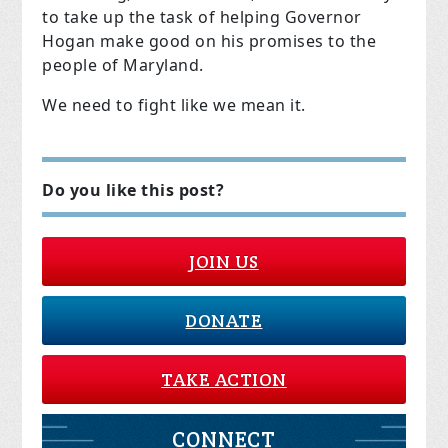
to take up the task of helping Governor
Hogan make good on his promises to the
people of Maryland.
We need to fight like we mean it.
Do you like this post?
JOIN US
DONATE
TAKE ACTION
CONNECT