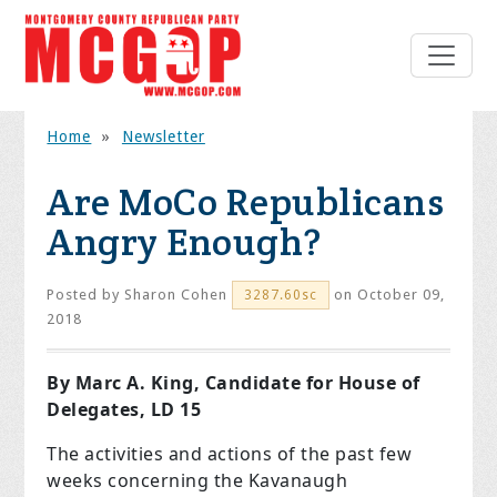
Home
»
Newsletter
Are MoCo Republicans
Angry Enough?
Posted by
Sharon Cohen
on October 09,
3287.60sc
2018
By Marc A. King, Candidate for House of
Delegates, LD 15
The activities and actions of the past few
weeks concerning the Kavanaugh