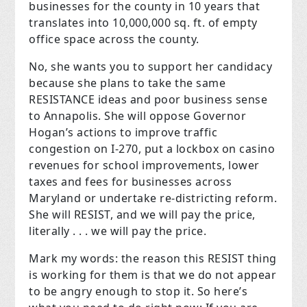
businesses for the county in 10 years that
translates into 10,000,000 sq. ft. of empty
office space across the county.
No, she wants you to support her candidacy
because she plans to take the same
RESISTANCE ideas and poor business sense
to Annapolis. She will oppose Governor
Hogan’s actions to improve traffic
congestion on I-270, put a lockbox on casino
revenues for school improvements, lower
taxes and fees for businesses across
Maryland or undertake re-districting reform.
She will RESIST, and we will pay the price,
literally . . . we will pay the price.
Mark my words: the reason this RESIST thing
is working for them is that we do not appear
to be angry enough to stop it. So here’s