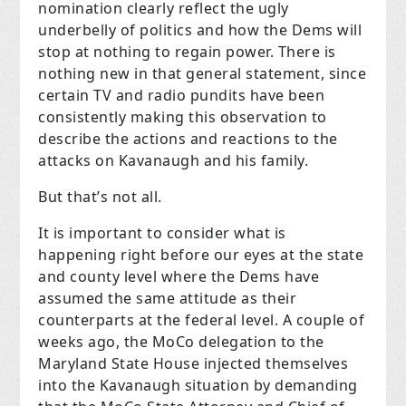
nomination clearly reflect the ugly
underbelly of politics and how the Dems will
stop at nothing to regain power. There is
nothing new in that general statement, since
certain TV and radio pundits have been
consistently making this observation to
describe the actions and reactions to the
attacks on Kavanaugh and his family.
But that’s not all.
It is important to consider what is
happening right before our eyes at the state
and county level where the Dems have
assumed the same attitude as their
counterparts at the federal level. A couple of
weeks ago, the MoCo delegation to the
Maryland State House injected themselves
into the Kavanaugh situation by demanding