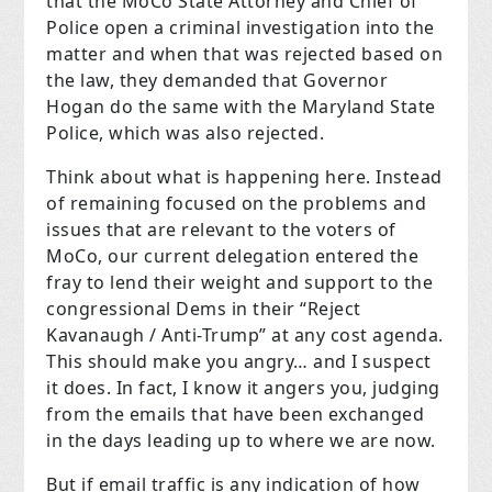
that the MoCo State Attorney and Chief of
Police open a criminal investigation into the
matter and when that was rejected based on
the law, they demanded that Governor
Hogan do the same with the Maryland State
Police, which was also rejected.
Think about what is happening here. Instead
of remaining focused on the problems and
issues that are relevant to the voters of
MoCo, our current delegation entered the
fray to lend their weight and support to the
congressional Dems in their “Reject
Kavanaugh / Anti-Trump” at any cost agenda.
This should make you angry… and I suspect
it does. In fact, I know it angers you, judging
from the emails that have been exchanged
in the days leading up to where we are now.
But if email traffic is any indication of how