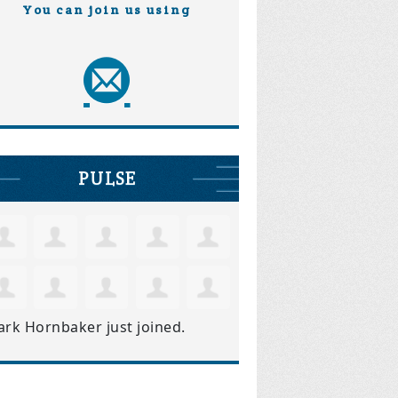
You can join us using
PULSE
ark Hornbaker
just joined.