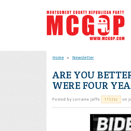
Home
»
Newsletter
ARE YOU BETTE
WERE FOUR YEA
Posted by
Lorraine Jaffe
on J
1152sc