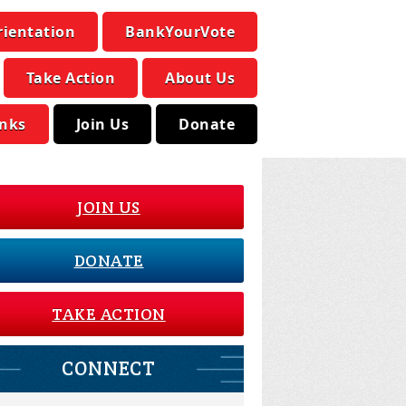
rientation
BankYourVote
Take Action
About Us
inks
Join Us
Donate
JOIN US
DONATE
TAKE ACTION
CONNECT