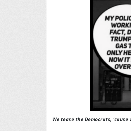
We tease the Democrats, 'cause 