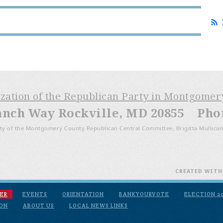
ization of the Republican Party in Montgome
anch Way Rockville, MD 20855 Phone
ty of the Montgomery County Republican Central Committee, Brigitta Mullican
CREATED WIT
ER
EVENTS
ORIENTATION
BANKYOURVOTE
ELECTION 2
ION
ABOUT US
LOCAL NEWS LINKS