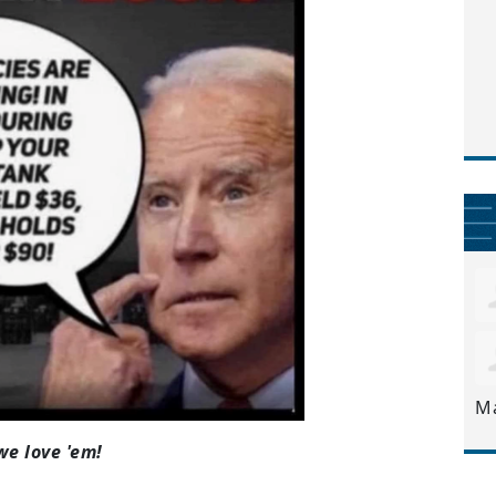
M
we love 'em!