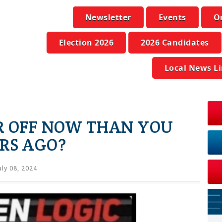
Newsletter
Events
O
Election 2026
2026 Candidates
Local News L
R OFF NOW THAN YOU
RS AGO?
uly 08, 2024