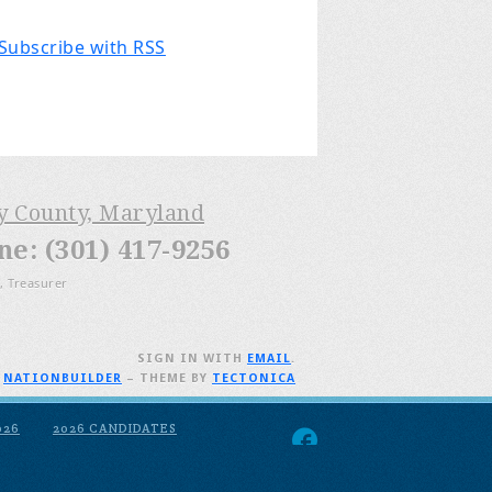
Subscribe with RSS
ry County, Maryland
: (301) 417-9256
, Treasurer
SIGN IN WITH
EMAIL
.
H
NATIONBUILDER
– THEME BY
TECTONICA
026
2026 CANDIDATES