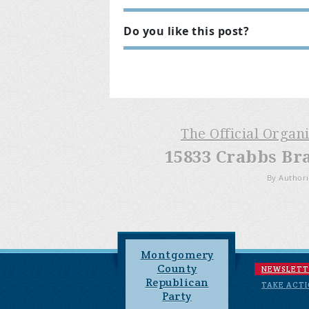
Do you like this post?
The Official Organ
15833 Crabbs Br
By Authori
Montgomery
County
NEWSLETT
Republican
TAKE ACT
Party