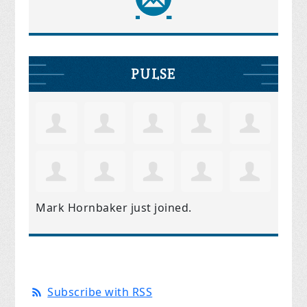
PULSE
Mark Hornbaker
just joined.
Subscribe with RSS