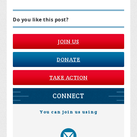
Do you like this post?
JOIN US
DONATE
TAKE ACTION
CONNECT
You can join us using