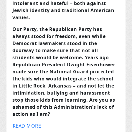
intolerant and hateful – both against
Jewish identity and traditional American
values.
Our Party, the Republican Party has
always stood for freedom, even while
Democrat lawmakers stood in the
doorway to make sure that not all
students would be welcome. Years ago
Republican President Dwight Eisenhower
made sure the National Guard protected
the kids who would integrate the school
in Little Rock, Arkansas – and not let the
intimidation, bullying and harassment
stop those kids from learning. Are you as
ashamed of this Administration’s lack of
action as I am?
READ MORE