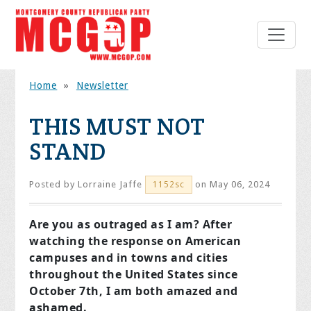
Home
»
Newsletter
THIS MUST NOT
STAND
Posted by
Lorraine Jaffe
on May 06, 2024
1152sc
Are you as outraged as I am? After
watching the response on American
campuses and in towns and cities
throughout the United States since
October 7th, I am both amazed and
ashamed.