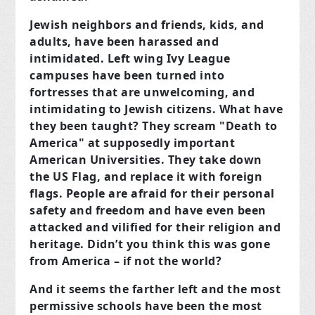
Jewish neighbors and friends, kids, and
adults, have been harassed and
intimidated. Left wing Ivy League
campuses have been turned into
fortresses that are unwelcoming, and
intimidating to Jewish citizens. What have
they been taught? They scream "Death to
America" at supposedly important
American Universities. They take down
the US Flag, and replace it with foreign
flags. People are afraid for their personal
safety and freedom and have even been
attacked and vilified for their religion and
heritage. Didn’t you think this was gone
from America – if not the world?
And it seems the farther left and the most
permissive schools have been the most