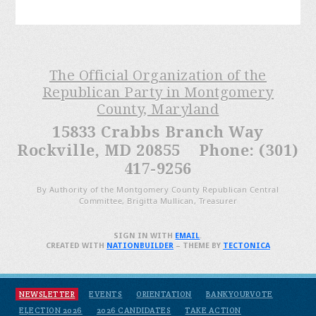
The Official Organization of the
Republican Party in Montgomery
County, Maryland
15833 Crabbs Branch Way
Rockville, MD 20855 Phone: (301)
417-9256
By Authority of the Montgomery County Republican Central
Committee, Brigitta Mullican, Treasurer
SIGN IN WITH
EMAIL
.
CREATED WITH
NATIONBUILDER
– THEME BY
TECTONICA
NEWSLETTER
EVENTS
ORIENTATION
BANKYOURVOTE
ELECTION 2026
2026 CANDIDATES
TAKE ACTION