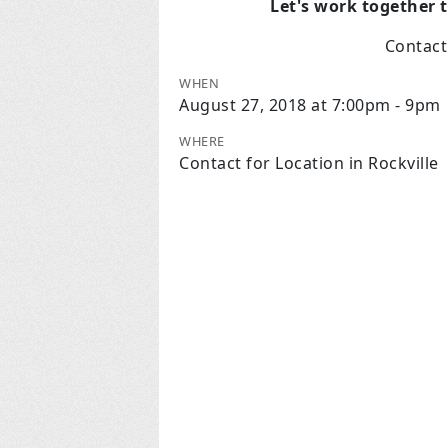
Let's work together 
Contac
WHEN
August 27, 2018 at 7:00pm - 9pm
WHERE
Contact for Location in Rockville