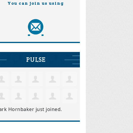
You can join us using
PULSE
ark Hornbaker
just joined.