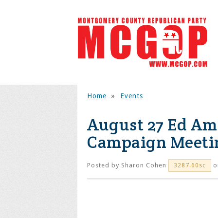
Home
»
Events
August 27 Ed Am
Campaign Meeti
Posted by
Sharon Cohen
o
3287.60sc