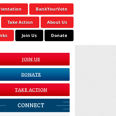
rientation
BankYourVote
Take Action
About Us
inks
Join Us
Donate
JOIN US
DONATE
TAKE ACTION
CONNECT