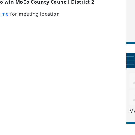
to win MoCo County Council District 2
t
me
for meeting location
M