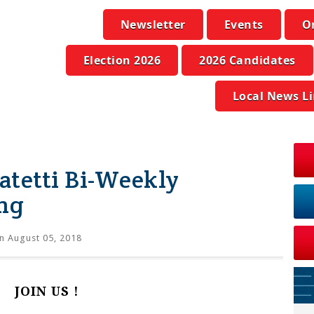
Newsletter
Events
O
Election 2026
2026 Candidates
Local News L
atetti Bi-Weekly
ng
n August 05, 2018
JOIN US !