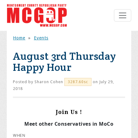
Home
»
Events
August 3rd Thursday
Happy Hour
Posted by
Sharon Cohen
on July 29,
3287.60sc
2018
Join Us !
Meet other Conservatives in MoCo
WHEN