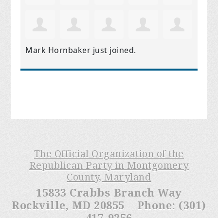
Mark Hornbaker
just joined.
The Official Organization of the
Republican Party in Montgomery
County, Maryland
15833 Crabbs Branch Way
Rockville, MD 20855 Phone: (301)