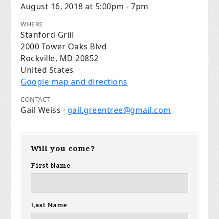
August 16, 2018 at 5:00pm - 7pm
WHERE
Stanford Grill
2000 Tower Oaks Blvd
Rockville, MD 20852
United States
Google map and directions
CONTACT
Gail Weiss ·
gail.greentree@gmail.com
Will you come?
First Name
Last Name