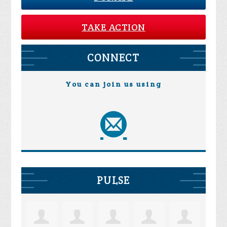
TAKE ACTION
CONNECT
You can join us using
PULSE