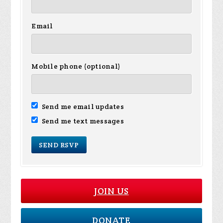
Email
Mobile phone (optional)
Send me email updates
Send me text messages
JOIN US
DONATE