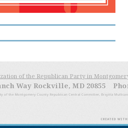
ization of the Republican Party in Montgome
anch Way Rockville, MD 20855 Phone
ty of the Montgomery County Republican Central Committee, Brigitta Mullican
CREATED WIT