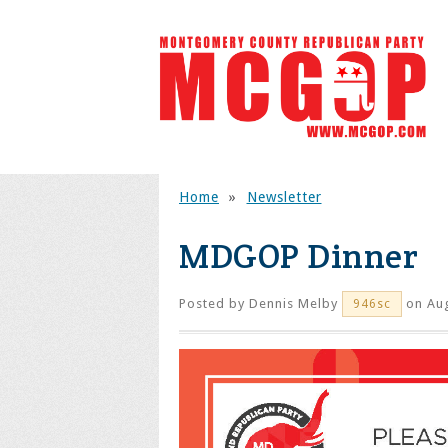
Home
»
Newsletter
MDGOP Dinner
Posted by
Dennis Melby
on Aug
946sc