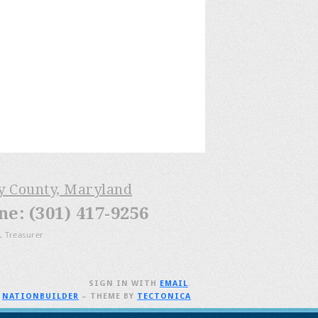
ry County, Maryland
: (301) 417-9256
, Treasurer
SIGN IN WITH
EMAIL
.
H
NATIONBUILDER
– THEME BY
TECTONICA