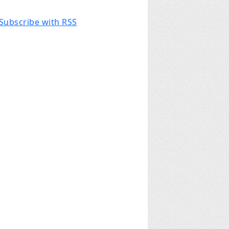
Subscribe with RSS