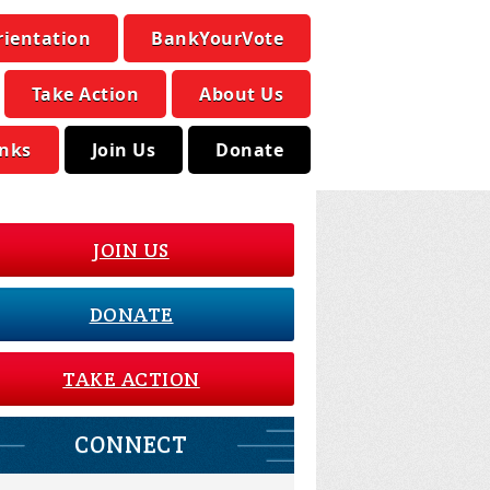
rientation
BankYourVote
Take Action
About Us
inks
Join Us
Donate
JOIN US
DONATE
TAKE ACTION
CONNECT