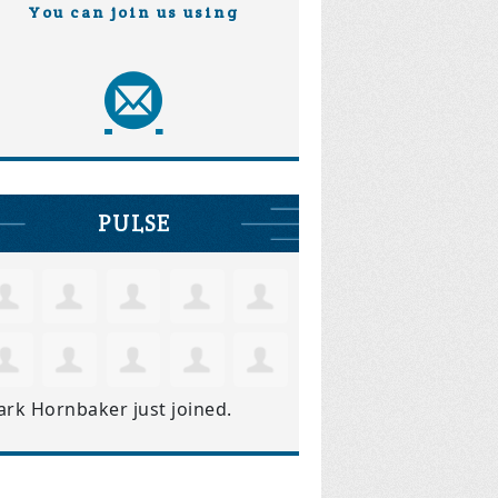
You can join us using
PULSE
ark Hornbaker
just joined.