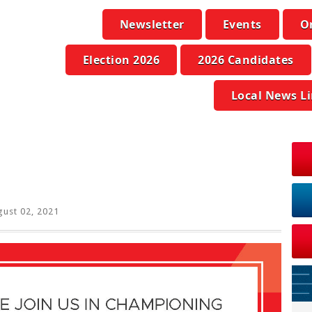
Newsletter
Events
O
Election 2026
2026 Candidates
Local News L
ust 02, 2021