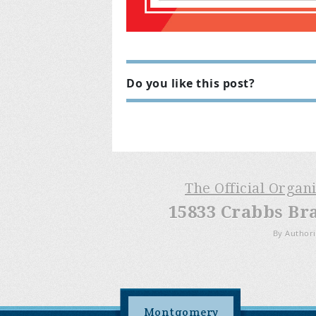
Do you like this post?
The Official Organ
15833 Crabbs Br
By Authori
Montgomery