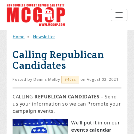
Home
»
Newsletter
Calling Republican
Candidates
Posted by
Dennis Melby
on August 02, 2021
946sc
CALLING
REPUBLICAN CANDIDATES
– Send
us your information so we can Promote your
campaign events.
We’ll put it in on our
events calendar