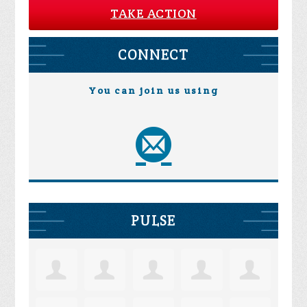
TAKE ACTION
CONNECT
You can join us using
PULSE