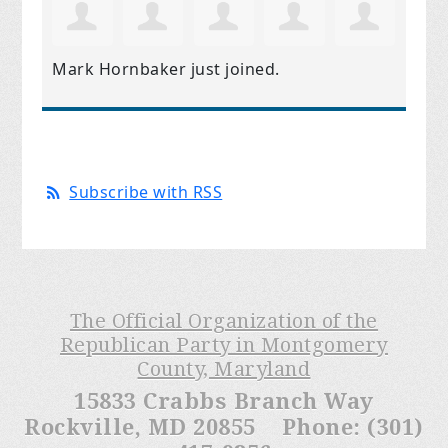
Mark Hornbaker
just joined.
Subscribe with RSS
The Official Organization of the
Republican Party in Montgomery
County, Maryland
15833 Crabbs Branch Way
Rockville, MD 20855 Phone: (301)