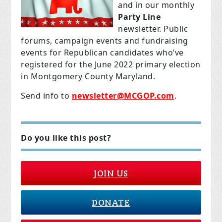
and in our monthly
Party Line
newsletter. Public
forums, campaign events and fundraising
events for Republican candidates who’ve
registered for the June 2022 primary election
in Montgomery County Maryland.
Send info to
newsletter@MCGOP.com
.
Do you like this post?
JOIN US
DONATE