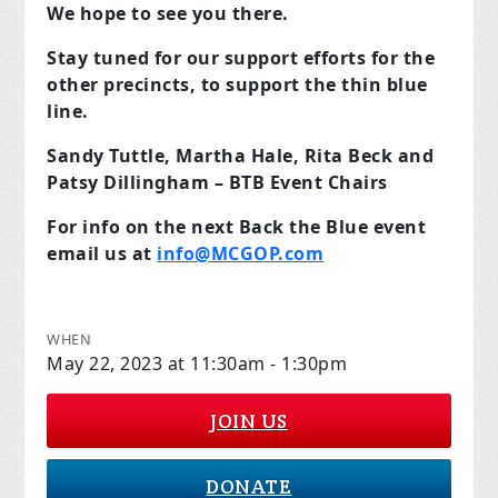
We hope to see you there.
Stay tuned for our support efforts for the
other precincts, to support the thin blue
line.
Sandy Tuttle, Martha Hale, Rita Beck and
Patsy Dillingham – BTB Event Chairs
For info on the next Back the Blue event
email us at
info@MCGOP.com
WHEN
May 22, 2023 at 11:30am - 1:30pm
JOIN US
DONATE