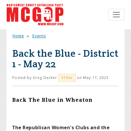
Home
»
Events
Back the Blue - District
1 - May 22
Posted by
Greg Decker
on May 17, 2023
519sc
Back The Blue in Wheaton
The Republican Women's Clubs and the