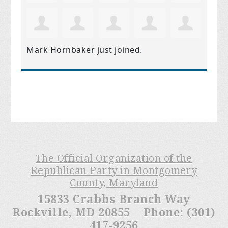
Mark Hornbaker
just joined.
The Official Organization of the
Republican Party in Montgomery
County, Maryland
15833 Crabbs Branch Way
Rockville, MD 20855 Phone: (301)
417-9256