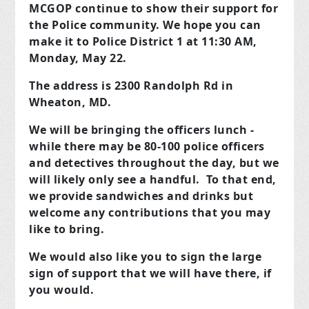
MCGOP continue to show their support for
the Police community. We hope you can
make it to Police District 1 at 11:30 AM,
Monday, May 22.
The address is 2300 Randolph Rd in
Wheaton, MD.
We will be bringing the officers lunch -
while there may be 80-100 police officers
and detectives throughout the day, but we
will likely only see a handful. To that end,
we provide sandwiches and drinks but
welcome any contributions that you may
like to bring.
We would also like you to sign the large
sign of support that we will have there, if
you would.