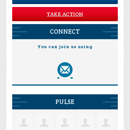
TAKE ACTION
CONNECT
You can join us using
PULSE