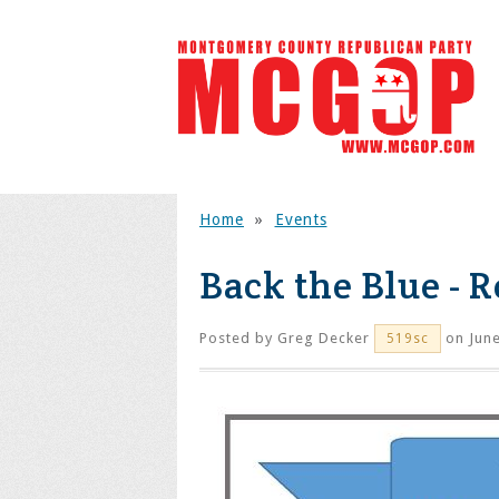
Home
»
Events
Back the Blue - R
Posted by
Greg Decker
on June
519sc