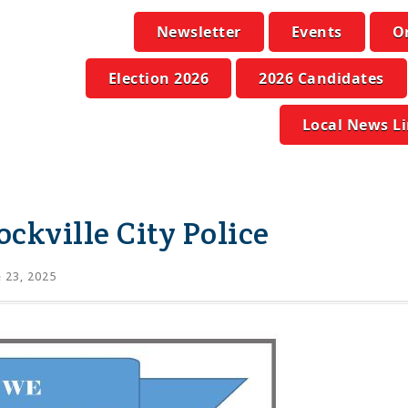
Newsletter
Events
O
Election 2026
2026 Candidates
Local News L
ockville City Police
 23, 2025