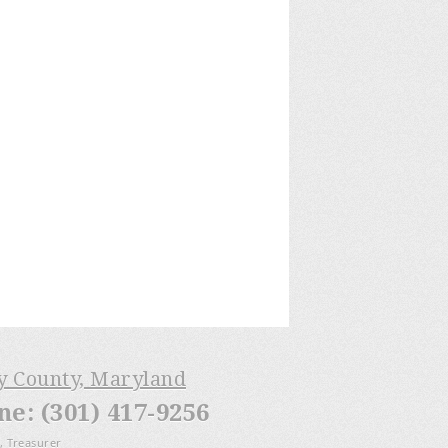
ry County, Maryland
: (301) 417-9256
, Treasurer