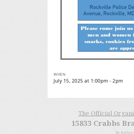
WHEN
July 15, 2025 at 1:00pm - 2pm
The Official Organ
15833 Crabbs Br
By Authori