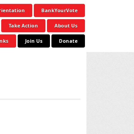
rientation
BankYourVote
Take Action
About Us
inks
Join Us
Donate