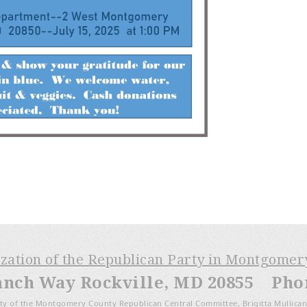
ization of the Republican Party in Montgome
anch Way Rockville, MD 20855 Phone
ty of the Montgomery County Republican Central Committee, Brigitta Mullican