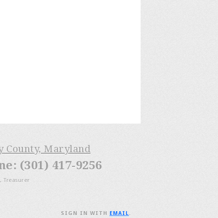
ry County, Maryland
: (301) 417-9256
, Treasurer
SIGN IN WITH
EMAIL
.