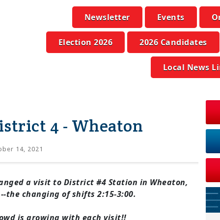
Newsletter
Events
O
Election 2026
2026 Candidates
Local News L
istrict 4 - Wheaton
ber 14, 2021
nged a visit to District #4 Station in
Wheaton,
-the changing of shifts 2:15-3:00.
owd is growing with each visit!!