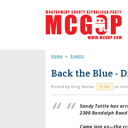
Home
»
Events
Back the Blue - D
Posted by
Greg Decker
on Octo
519sc
Sandy Tuttle has arra
2300 Randolph Road -
Come join us—the cr