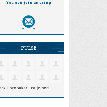
You can join us using
PULSE
ark Hornbaker
just joined.