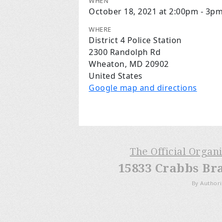
WHEN
October 18, 2021 at 2:00pm - 3p
WHERE
District 4 Police Station
2300 Randolph Rd
Wheaton, MD 20902
United States
Google map and directions
The Official Organ
15833 Crabbs Br
By Authori