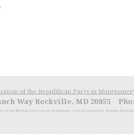
m
ization of the Republican Party in Montgome
anch Way Rockville, MD 20855 Phone
ty of the Montgomery County Republican Central Committee, Brigitta Mullican