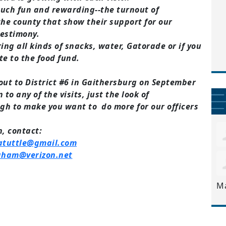
much fun and rewarding--the turnout of
he county that show their support for our
 testimony.
ring all kinds of snacks, water, Gatorade or if you
te to the food fund.
ut to District #6 in Gaithersburg on September
 to any of the visits, just the look of
gh to make you want to do more for our officers
, c
ontact:
atuttle@gmail.com
ngham@verizon.net
M