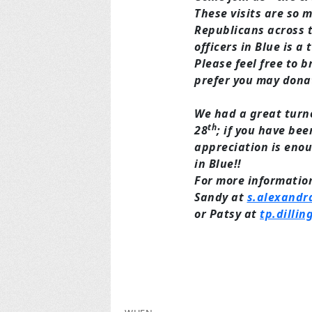
These visits are so 
Republicans across t
officers in Blue is a
Please feel free to b
prefer you may dona
We had a great turno
th
28
; if you have been
appreciation is enou
in Blue!!
For more information
Sandy at
s.alexandr
or Patsy at
tp.dilli