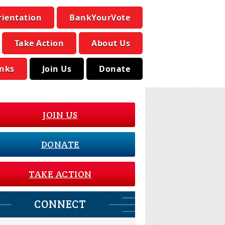
rientation
BankYourVote
Take Action
About Us
inks
Join Us
Donate
JOIN US
DONATE
TAKE ACTION
CONNECT