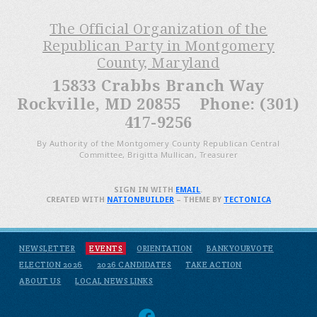
The Official Organization of the
Republican Party in Montgomery
County, Maryland
15833 Crabbs Branch Way
Rockville, MD 20855 Phone: (301)
417-9256
By Authority of the Montgomery County Republican Central
Committee, Brigitta Mullican, Treasurer
SIGN IN WITH
EMAIL
.
CREATED WITH
NATIONBUILDER
– THEME BY
TECTONICA
NEWSLETTER
EVENTS
ORIENTATION
BANKYOURVOTE
ELECTION 2026
2026 CANDIDATES
TAKE ACTION
ABOUT US
LOCAL NEWS LINKS