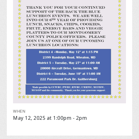
WHEN
May 12, 2025 at 1:00pm - 2pm