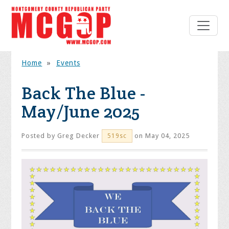
Home
»
Events
Back The Blue -
May/June 2025
Posted by
Greg Decker
on May 04, 2025
519sc