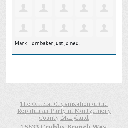
Mark Hornbaker
just joined.
The Official Organization of the
Republican Party in Montgomery
County, Maryland
15833 Crabbs Branch Way