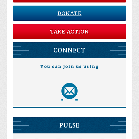
DONATE
TAKE ACTION
CONNECT
You can join us using
PULSE