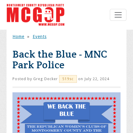
Home
»
Events
Back the Blue - MNC
Park Police
Posted by
Greg Decker
on July 22, 2024
519sc