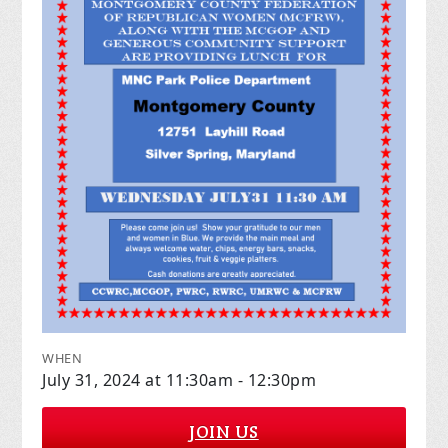
WHEN
July 31, 2024 at 11:30am - 12:30pm
JOIN US