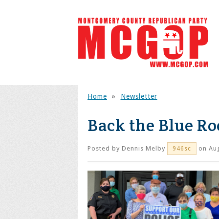
Home
»
Newsletter
Back the Blue Ro
Posted by
Dennis Melby
on Aug
946sc