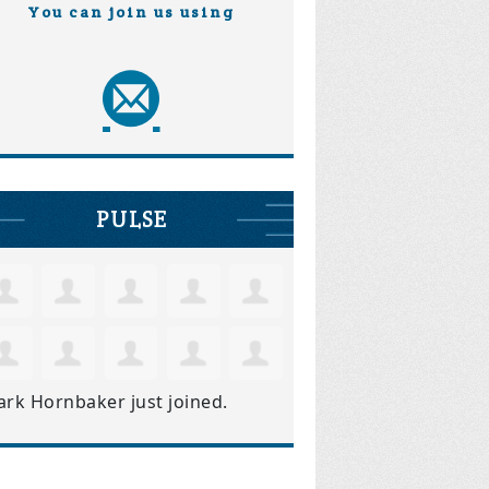
You can join us using
PULSE
ark Hornbaker
just joined.