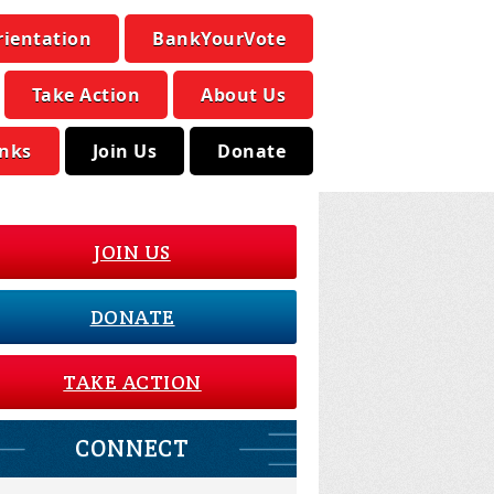
rientation
BankYourVote
Take Action
About Us
inks
Join Us
Donate
JOIN US
DONATE
TAKE ACTION
CONNECT