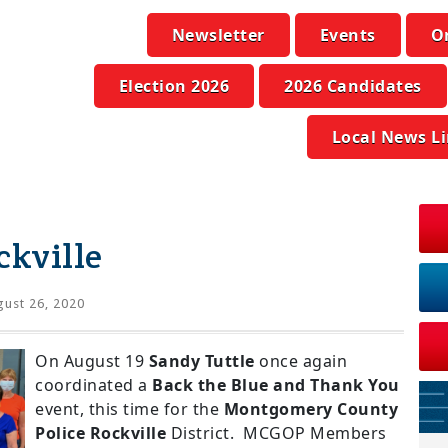
Newsletter
Events
O
Election 2026
2026 Candidates
Local News L
ckville
ust 26, 2020
On August 19
Sandy Tuttle
once again
coordinated a
Back the Blue and Thank You
event, this time for the
Montgomery County
Police Rockville
District. MCGOP Members