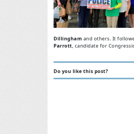
Dillingham
and others. It follow
Parrott
, candidate for Congressio
Do you like this post?