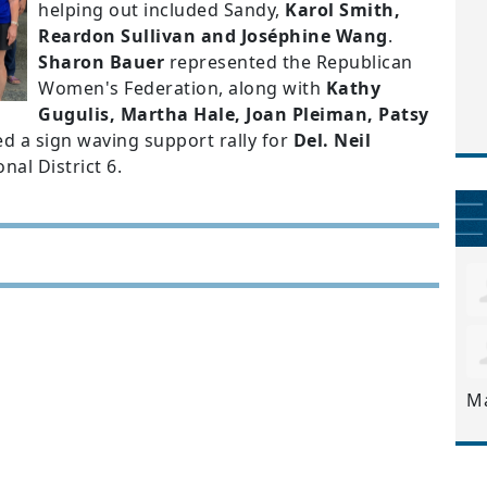
helping out included Sandy,
Karol Smith,
Reardon Sullivan and Joséphine Wang
.
Sharon Bauer
represented the Republican
Women's Federation, along with
Kathy
Gugulis, Martha Hale, Joan Pleiman, Patsy
ed a sign waving support rally for
Del. Neil
nal District 6.
M