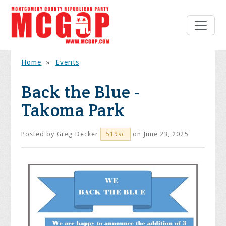
Home
»
Events
Back the Blue -
Takoma Park
Posted by
Greg Decker
on June 23, 2025
519sc