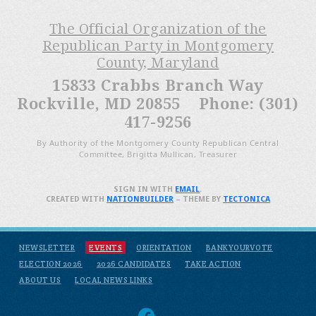
The Official Organization of the
Republican Party in Montgomery
County, Maryland
15833 Crabbs Branch Way
Rockville, MD 20855 Phone: (301)
417-9256
By Authority of the Montgomery County Republican Central
Committee, Brigitta Mullican, Treasurer
SIGN IN WITH
EMAIL
.
CREATED WITH
NATIONBUILDER
– THEME BY
TECTONICA
NEWSLETTER
EVENTS
ORIENTATION
BANKYOURVOTE
ELECTION 2026
2026 CANDIDATES
TAKE ACTION
ABOUT US
LOCAL NEWS LINKS