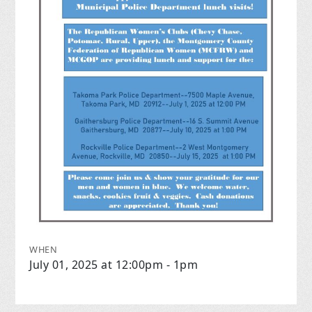
WHEN
July 01, 2025 at 12:00pm - 1pm