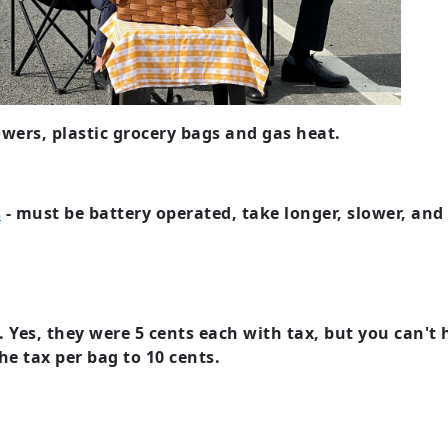
owers, plastic grocery bags and gas heat.
s
- must be battery operated, take longer, slower, and 
. Yes, they were 5 cents each with tax, but you can'
he tax per bag to 10 cents.