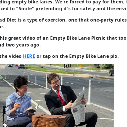
ing empty bike lanes. We're forced to pay for them, f
ced to "Smile" pretending it's for safety and the envi
d Diet is a type of coercion, one that one-party rul
e.
his great video of an Empty Bike Lane Picnic that to
d two years ago.
the video
HERE
or tap on the Empty Bike Lane pix.