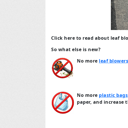
Click here to read about leaf bl
So what else is new?
No more
leaf blower
No more
plastic bags
paper, and increase t