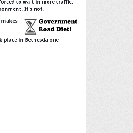
orced to wait in more traffic,
ronment. It's not.
es makes
ok place in Bethesda one