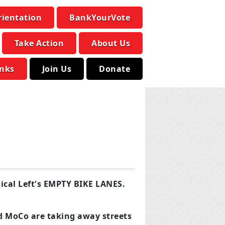
rientation
BankYourVote
Take Action
About Us
inks
Join Us
Donate
ical Left's EMPTY BIKE LANES.
d MoCo are taking away streets