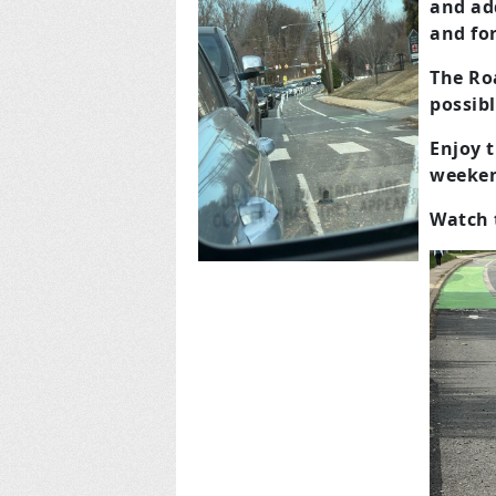
and add
and for
The Roa
possibl
Enjoy t
weeken
Watch 