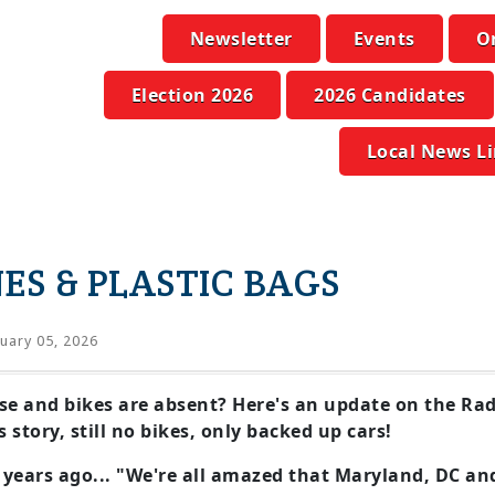
Newsletter
Events
O
Election 2026
2026 Candidates
Local News L
ES & PLASTIC BAGS
uary 05, 2026
se and bikes are absent? Here's an update on the Rad
story, still no bikes, only backed up cars!
 years ago... "We're all amazed that Maryland, DC an