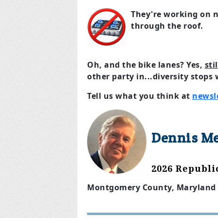
They're working on 
through the roof.
Oh, and the bike lanes? Yes,
sti
other party in...diversity stops
Tell us what you think at
newsl
Dennis M
2026 Republ
Montgomery County, Maryland