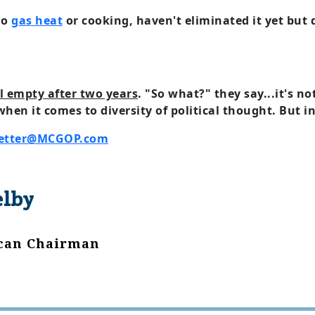
no
gas heat
or cooking, haven't eliminated it yet but d
ll empty after two years
. "So what?" they say...it's no
 when it comes to diversity of political thought. But 
etter@MCGOP.com
elby
ican Chairman