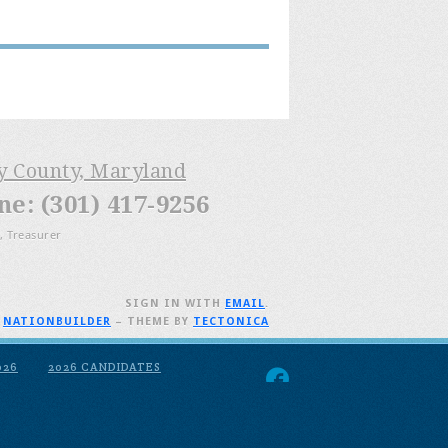
ry County, Maryland
: (301) 417-9256
, Treasurer
SIGN IN WITH
EMAIL
.
H
NATIONBUILDER
– THEME BY
TECTONICA
026
2026 CANDIDATES