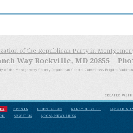
ization of the Republican Party in Montgome
anch Way Rockville, MD 20855 Phone
ty of the Montgomery County Republican Central Committee, Brigitta Mullican
CREATED WIT
ER
EVENTS
ORIENTATION
BANKYOURVOTE
ELECTION 2
ION
ABOUT US
LOCAL NEWS LINKS