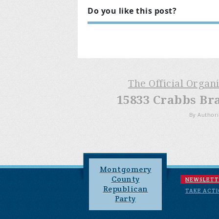
Do you like this post?
The Official Organ
15833 Crabbs Br
By Authori
Montgomery
County
NEWSLETT
Republican
TAKE ACT
Party