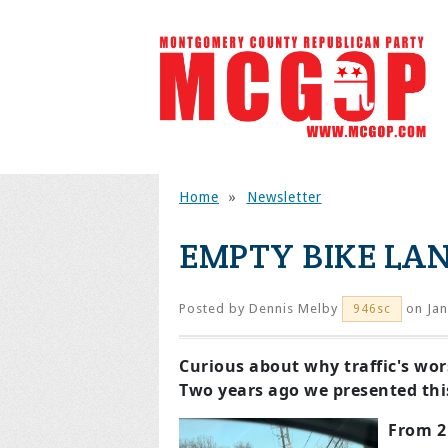
Home
»
Newsletter
EMPTY BIKE LAN
Posted by
Dennis Melby
on Jan
946sc
Curious about why traffic's wor
Two years ago we presented this 
From 2