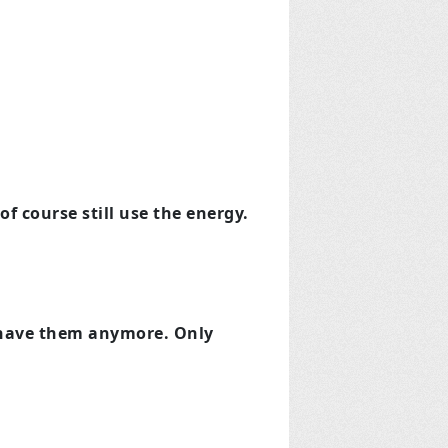
of course still use the energy.
t have them anymore. Only