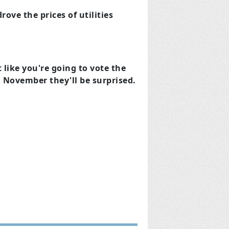
rove the prices of utilities
t like you're going to vote the
in November they'll be surprised.