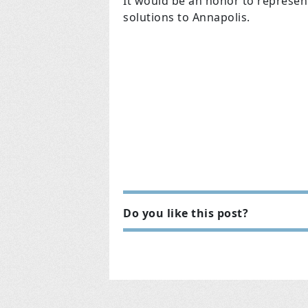
It would be an honor to represe
solutions to Annapolis.
Do you like this post?