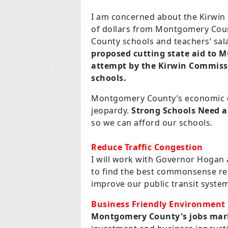
I am concerned about the Kirwin 
of dollars from Montgomery Coun
County schools and teachers’ sa
proposed cutting state aid to 
attempt by the Kirwin Commiss
schools.
Montgomery County’s economic de
jeopardy.
Strong Schools Need 
so we can afford our schools.
Reduce Traffic Congestion
I will work with Governor Hogan
to find the best commonsense re
improve our public transit syste
Business Friendly Environment
Montgomery County's jobs mark