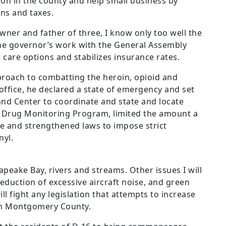
on in the county and help small business by
ns and taxes.
wner and father of three, I know only too well the
 the governor’s work with the General Assembly
 care options and stabilizes insurance rates.
pproach to combatting the heroin, opioid and
 office, he declared a state of emergency and set
d Center to coordinate and state and locate
n Drug Monitoring Program, limited the amount a
be and strengthened laws to impose strict
nyl.
apeake Bay, rivers and streams. Other issues I will
eduction of excessive aircraft noise, and green
l fight any legislation that attempts to increase
in Montgomery County.