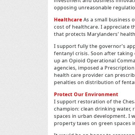
investment and business innovati
opposing unreasonable regulatio
Healthcare
As a small business o
cost of healthcare. I appreciate
that protects Marylanders’ health
I support fully the governor’s a
fentanyl crisis. Soon after taking
up an Opioid Operational Comman
agencies, imposed a Prescriptio
health care provider can prescri
penalties on distribution of fenta
Protect Our Environment
I support restoration of the Ches
champion: clean drinking water, r
spaces in urban development. I wil
property taxes on green spaces 