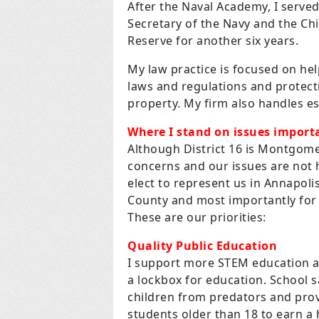
After the Naval Academy, I served
Secretary of the Navy and the Ch
Reserve for another six years.
My law practice is focused on hel
laws and regulations and protecti
property. My firm also handles e
Where I stand on issues importa
Although District 16 is Montgome
concerns and our issues are not 
elect to represent us in Annapol
County and most importantly for 
These are our priorities:
Quality Public Education
I support more STEM education a
a lockbox for education. School s
children from predators and prov
students older than 18 to earn a