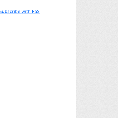
Subscribe with RSS