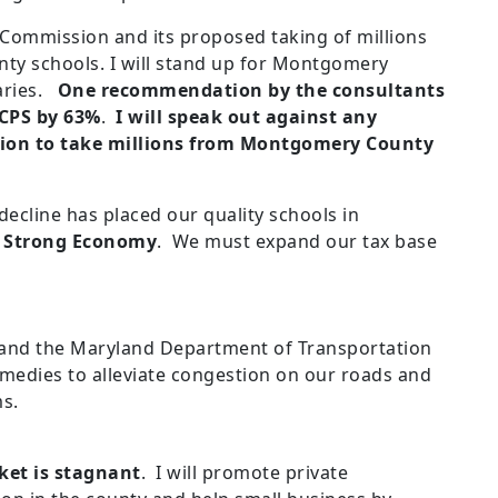
Commission and its proposed taking of millions
ty schools. I will stand up for Montgomery
laries.
One recommendation by the consultants
MCPS by 63%
.
I will speak out against any
ion to take millions from Montgomery County
cline has placed our quality schools in
a Strong Economy
. We must expand our tax base
 and the Maryland Department of Transportation
medies to alleviate congestion on our roads and
ms.
et is stagnant
. I will promote private