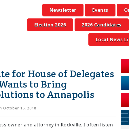
Newsletter
Events
O
Election 2026
2026 Candidates
Local News L
ate for House of Delegates
 Wants to Bring
utions to Annapolis
n October 15, 2018
ss owner and attorney in Rockville. I often listen