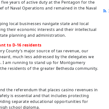
 five years of active duty at the Pentagon for the
ief of Naval Operations and remained in the Naval
ping local businesses navigate state and local
ng their economic interests and their intellectual
state planning and administration.
nt to D-16 residents
ry County’s major source of tax revenue, our
heard, much less addressed by the delegates we
is. I am running to stand up for Montgomery
the residents of the greater Bethesda community.
nd the referendum that places casino revenues in
afety is essential and that includes protecting
iding separate educational opportunities for
 high school diploma.