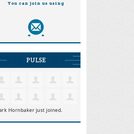
You can join us using
PULSE
ark Hornbaker
just joined.