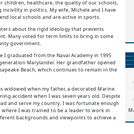
 children, healthcare, the quality of our schools,
 incivility in politics. My wife, Michele and I have
nd local schools and are active in sports.
oters about the rigid ideology that prevents
t. Many voted for term limits to bring in some
ounty government.
 I graduated from the Naval Academy in 1995
 generation Marylander. Her grandfather opened
esapeake Beach, which continues to remain in the
s widowed when my father, a decorated Marine
training accident when I was seven years old. Despite
 lead and serve my country. I was fortunate enough
M
 where I was trained to be a leader to work in
ferent backgrounds and viewpoints to achieve a