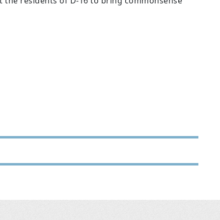
nt the residents of D-16 to bring commonsense