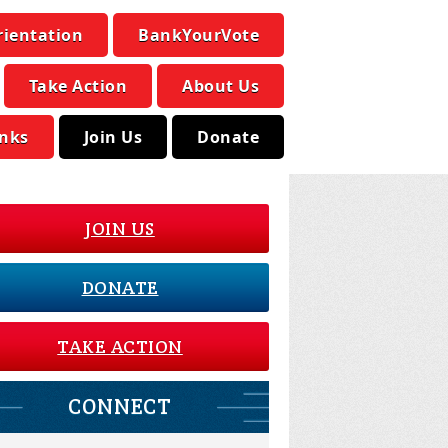
rientation
BankYourVote
Take Action
About Us
inks
Join Us
Donate
JOIN US
DONATE
TAKE ACTION
CONNECT