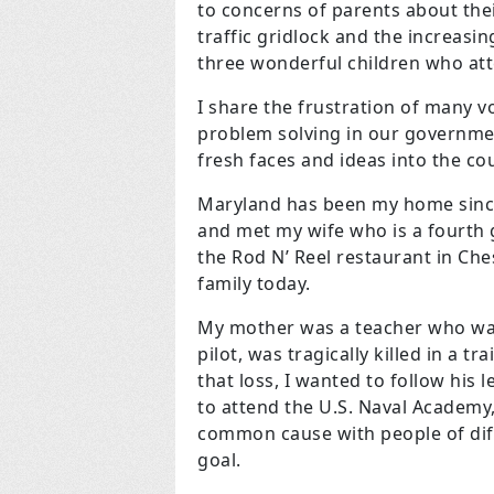
to concerns of parents about their
traffic gridlock and the increasing
three wonderful children who atte
I share the frustration of many v
problem solving in our governmen
fresh faces and ideas into the c
Maryland has been my home since
and met my wife who is a fourth
the Rod N’ Reel restaurant in Ch
family today.
My mother was a teacher who wa
pilot, was tragically killed in a 
that loss, I wanted to follow his
to attend the U.S. Naval Academy,
common cause with people of dif
goal.