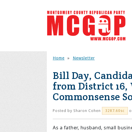
Home
»
Newsletter
Bill Day, Candid
from District 16,
Commonsense Sol
Posted by
Sharon Cohen
o
3287.60sc
As a father, husband, small busine