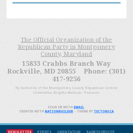
The Official Organization of the
Republican Party in Montgomery
County, Maryland
15833 Crabbs Branch Way
Rockville, MD 20855 Phone: (301)
417-9256
By Authority of the Montgomery County Republican Central
Committee, Brigitta Mullican, Treasurer
SIGN IN WITH
EMAIL
.
CREATED WITH
NATIONBUILDER
– THEME BY
TECTONICA
NEWSLETTER
EVENTS
ORIENTATION
BANKYOURVOTE