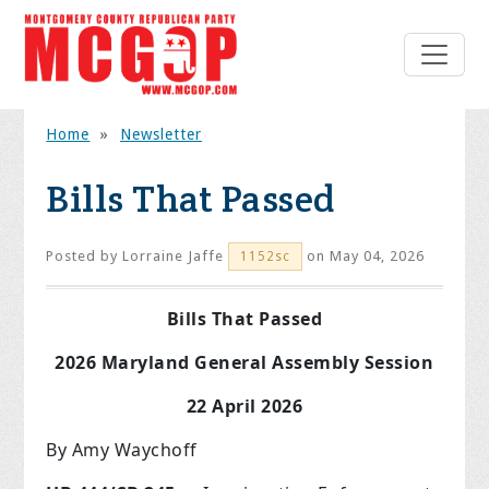
Home
»
Newsletter
Bills That Passed
Posted by
Lorraine Jaffe
on May 04, 2026
1152sc
Bills That Passed
2026 Maryland General Assembly Session
22 April 2026
By Amy Waychoff