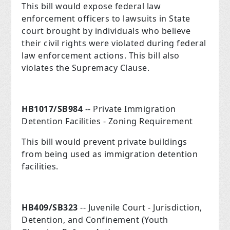
This bill would expose federal law
enforcement officers to lawsuits in State
court brought by individuals who believe
their civil rights were violated during federal
law enforcement actions. This bill also
violates the Supremacy Clause.
HB1017/SB984
-- Private Immigration
Detention Facilities - Zoning Requirement
This bill would prevent private buildings
from being used as immigration detention
facilities.
HB409/SB323
-- Juvenile Court - Jurisdiction,
Detention, and Confinement (Youth