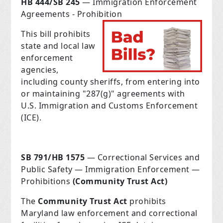
HB 444/SB 245
— Immigration Enforcement
Agreements - Prohibition
This bill prohibits
state and local law
enforcement
agencies,
including county sheriffs, from entering into
or maintaining "287(g)" agreements with
U.S. Immigration and Customs Enforcement
(ICE).
SB 791/HB 1575
— Correctional Services and
Public Safety — Immigration Enforcement —
Prohibitions
(Community Trust Act)
The
Community Trust Act
prohibits
Maryland law enforcement and correctional