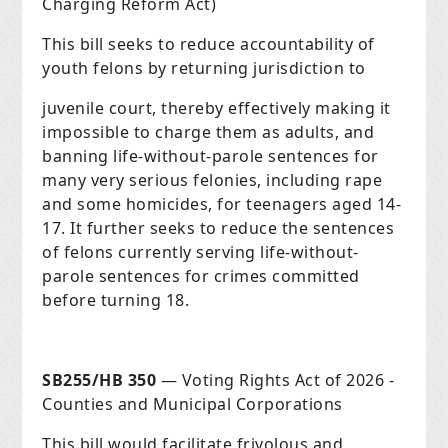
Charging Reform Act)
This bill seeks to reduce accountability of
youth felons by returning jurisdiction to
juvenile court, thereby effectively making it
impossible to charge them as adults, and
banning life-without-parole sentences for
many very serious felonies, including rape
and some homicides, for teenagers aged 14-
17. It further seeks to reduce the sentences
of felons currently serving life-without-
parole sentences for crimes committed
before turning 18.
SB255/HB 350
— Voting Rights Act of 2026 -
Counties and Municipal Corporations
This bill would facilitate frivolous and