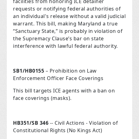
facilities from honoring ICE detainer
requests or notifying federal authorities of
an individual's release without a valid judicial
warrant. This bill, making Maryland a true
“Sanctuary State,” is probably in violation of
the Supremacy Clause’s bar on state
interference with lawful federal authority.
SB1/HB0155
– Prohibition on Law
Enforcement Officer Face Coverings
This bill targets ICE agents with a ban on
face coverings (masks).
HB351/SB 346
-- Civil Actions - Violation of
Constitutional Rights (No Kings Act)