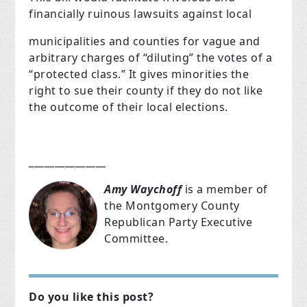
financially ruinous lawsuits against local
municipalities and counties for vague and
arbitrary charges of “diluting” the votes of a
“protected class.” It gives minorities the
right to sue their county if they do not like
the outcome of their local elections.
_______________
Amy Waychoff
is a member of
the Montgomery County
Republican Party Executive
Committee.
Do you like this post?