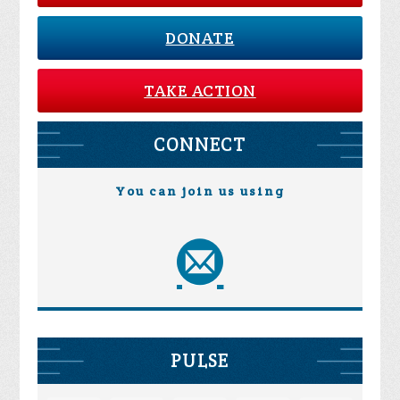
DONATE
TAKE ACTION
CONNECT
You can join us using
PULSE