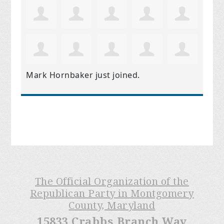
Mark Hornbaker
just joined.
The Official Organization of the
Republican Party in Montgomery
County, Maryland
15833 Crabbs Branch Way