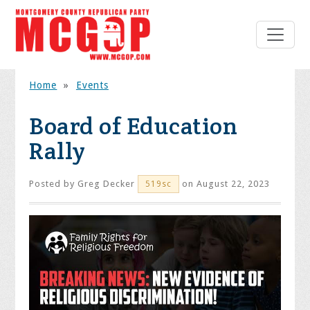
Home
»
Events
Board of Education
Rally
Posted by
Greg Decker
on August 22, 2023
519sc