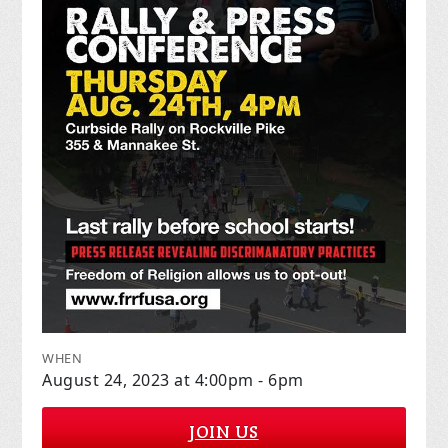
WHEN
August 24, 2023 at 4:00pm - 6pm
JOIN US