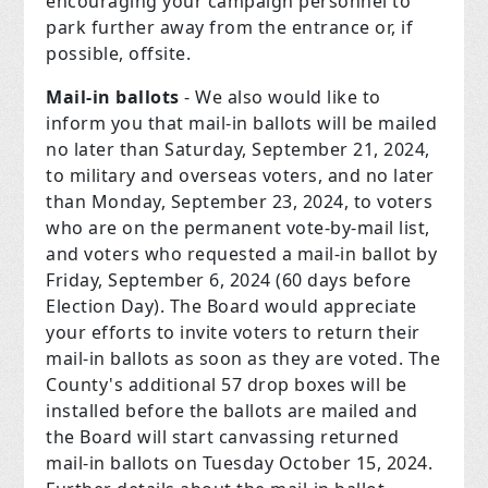
encouraging your campaign personnel to
park further away from the entrance or, if
possible, offsite.
Mail-in ballots
- We also would like to
inform you that mail-in ballots will be mailed
no later than Saturday, September 21, 2024,
to military and overseas voters, and no later
than Monday, September 23, 2024, to voters
who are on the permanent vote-by-mail list,
and voters who requested a mail-in ballot by
Friday, September 6, 2024 (60 days before
Election Day). The Board would appreciate
your efforts to invite voters to return their
mail-in ballots as soon as they are voted. The
County's additional 57 drop boxes will be
installed before the ballots are mailed and
the Board will start canvassing returned
mail-in ballots on Tuesday October 15, 2024.