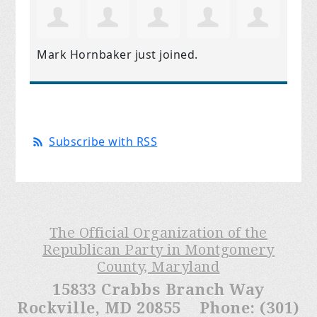
Mark Hornbaker
just joined.
Subscribe with RSS
The Official Organization of the
Republican Party in Montgomery
County, Maryland
15833 Crabbs Branch Way
Rockville, MD 20855 Phone: (301)