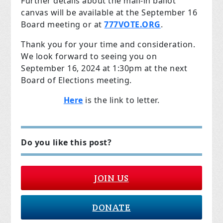
Further details about the mail-in ballot
canvas will be available at the September 16
Board meeting or at
777VOTE.ORG
.
Thank you for your time and consideration.
We look forward to seeing you on
September 16, 2024 at 1:30pm at the next
Board of Elections meeting.
Here
is the link to letter.
Do you like this post?
JOIN US
DONATE