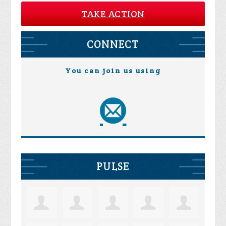
TAKE ACTION
CONNECT
You can join us using
PULSE