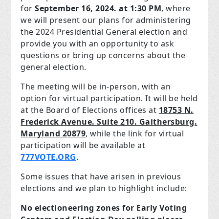
for
September 16, 2024. at 1:30 PM
, where
we will present our plans for administering
the 2024 Presidential General election and
provide you with an opportunity to ask
questions or bring up concerns about the
general election.
The meeting will be in-person, with an
option for virtual participation. It will be held
at the Board of Elections offices at
18753 N.
Frederick Avenue. Suite 210. Gaithersburg.
Maryland 20879
, while the link for virtual
participation will be available at
777VOTE.ORG
.
Some issues that have arisen in previous
elections and we plan to highlight include:
No electioneering zones for Early Voting