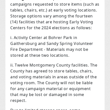
campaigns requested to store items (such as
tables, chairs, etc.) at early voting locations.
Storage options vary among the fourteen
(14) facilities that are hosting Early Voting
Centers for the 2024 elections as follows:
i. Activity Center at Bohrer Park in
Gaithersburg and Sandy Spring Volunteer
Fire Department­ - Materials may not be
stored at these two locations.
ii. Twelve Montgomery County facilities. The
County has agreed to store tables, chairs,
and voting materials in areas outside of the
voting room. The County will not be liable
for any campaign material or equipment
that may be lost or damaged in some
respect.