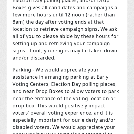
Election Day polling places, and/or Drop
Boxes gives all candidates and campaigns a
few more hours until 12 noon (rather than
8am) the day after voting ends at that
location to retrieve campaign signs. We ask
all of you to please abide by these hours for
setting up and retrieving your campaign
signs. If not, your signs may be taken down
and/or discarded.
Parking - We would appreciate your
assistance in arranging parking at Early
Voting Centers, Election Day polling places,
and near Drop Boxes to allow voters to park
near the entrance of the voting location or
drop box. This would positively impact
voters' overall voting experience, and it is
especially important for our elderly and/or
disabled voters. We would appreciate your