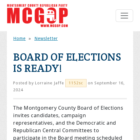
Home
»
Newsletter
BOARD OF ELECTIONS
IS READY!
Posted by
Lorraine Jaffe
on September 16,
1152sc
2024
The Montgomery County Board of Elections
invites candidates, campaign
representatives, and the Democratic and
Republican Central Committees to
participate in the Board meeting scheduled