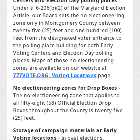
Centers and Election Day polling places
-
Under § l6-206(b)(2) of the Maryland Election
Article, our Board sets the no electioneering
zone only in Montgomery County between
twenty­ five (25) feet and one hundred (100)
feet from the designated voter entrance to
the polling place building for both Early
Voting Centers and Election Day polling
places. Maps of those no-electioneering
zones are available on our website at
777VOTE.ORG, Voting Locations
page.
No electioneering zones for Drop Boxes
-
The no-electioneering zone that applies to
all fifty-eight (58) Official Election Drop
Boxes throughout the County is twenty-five
(25) feet.
Storage of campaign materials at Early
Voting locations
- In past elections,