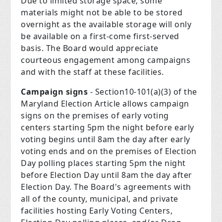
Due to limited storage space, some
materials might not be able to be stored
overnight as the available storage will only
be available on a first-come first-served
basis. The Board would appreciate
courteous engagement among campaigns
and with the staff at these facilities.
Campaign signs
- Section10-101(a)(3) of the
Maryland Election Article allows campaign
signs on the premises of early voting
centers starting 5pm the night before early
voting begins until 8am the day after early
voting ends and on the premises of Election
Day polling places starting 5pm the night
before Election Day until 8am the day after
Election Day. The Board's agreements with
all of the county, municipal, and private
facilities hosting Early Voting Centers,