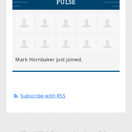
PULSE
Mark Hornbaker
just joined.
Subscribe with RSS