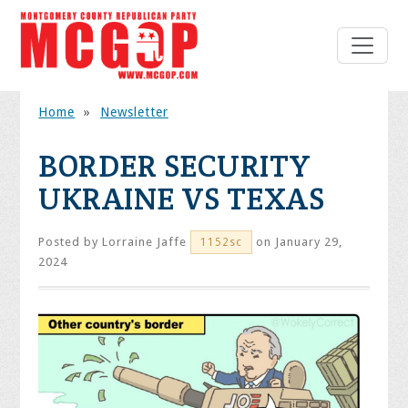
Home
»
Newsletter
BORDER SECURITY
UKRAINE VS TEXAS
Posted by
Lorraine Jaffe
on January 29,
1152sc
2024