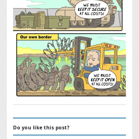
Do you like this post?