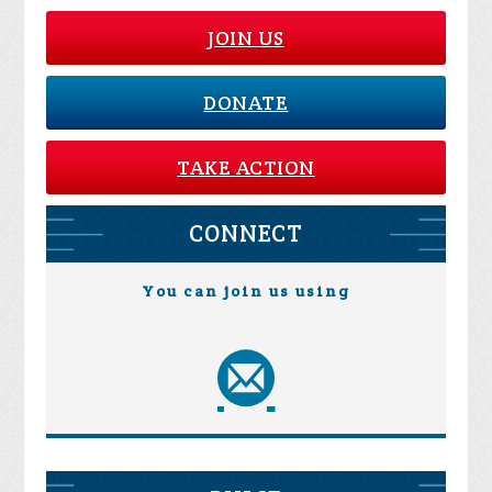
JOIN US
DONATE
TAKE ACTION
CONNECT
You can join us using