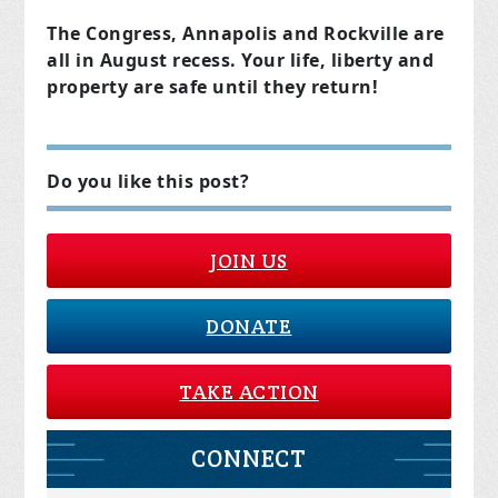
The Congress, Annapolis and Rockville are
all in August recess. Your life, liberty and
property are safe until they return!
Do you like this post?
JOIN US
DONATE
TAKE ACTION
CONNECT