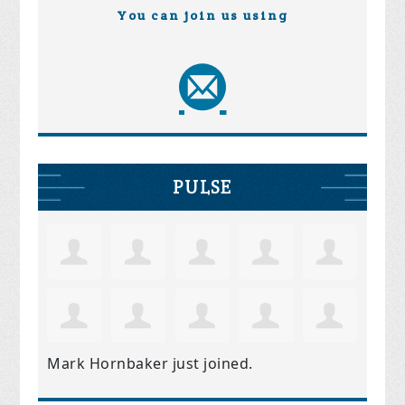
You can join us using
PULSE
Mark Hornbaker
just joined.