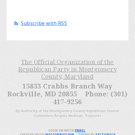
Subscribe with RSS
The Official Organization of the
Republican Party in Montgomery
County, Maryland
15833 Crabbs Branch Way
Rockville, MD 20855 Phone: (301)
417-9256
By Authority of the Montgomery County Republican Central
Committee, Brigitta Mullican, Treasurer
SIGN IN WITH
EMAIL
.
CREATED WITH
NATIONBUILDER
– THEME BY
TECTONICA