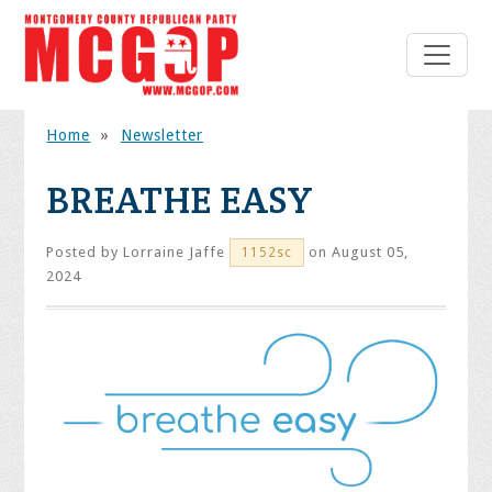
Home
»
Newsletter
BREATHE EASY
Posted by
Lorraine Jaffe
on August 05,
1152sc
2024